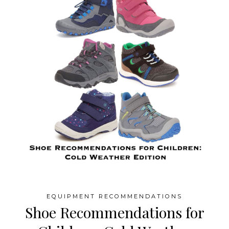
EQUIPMENT RECOMMENDATIONS
Shoe Recommendations for