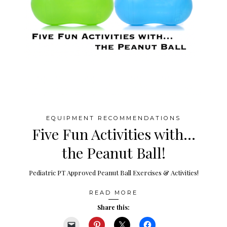
EQUIPMENT RECOMMENDATIONS
Five Fun Activities with…
the Peanut Ball!
Pediatric PT Approved Peanut Ball Exercises & Activities!
READ MORE
Share this: