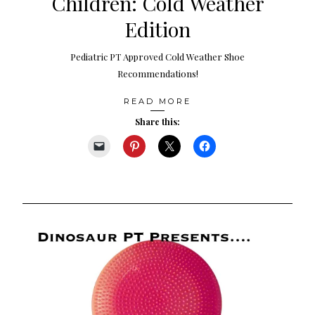
Children: Cold Weather
Edition
Pediatric PT Approved Cold Weather Shoe
Recommendations!
READ MORE
Share this: