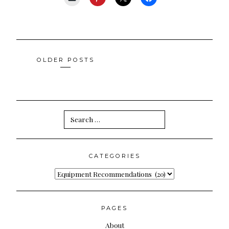
Posts
OLDER POSTS
navigation
Search
for:
CATEGORIES
Categories
PAGES
About