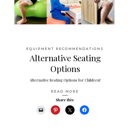
EQUIPMENT RECOMMENDATIONS
Alternative Seating
Options
Alternative Seating Options for Children!
READ MORE
Share this: