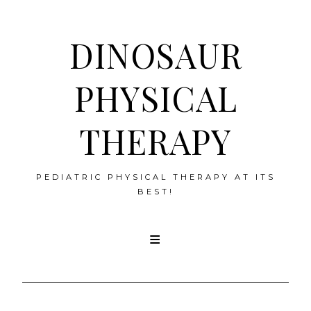
DINOSAUR
PHYSICAL
THERAPY
PEDIATRIC PHYSICAL THERAPY AT ITS
BEST!
Skip
to
content