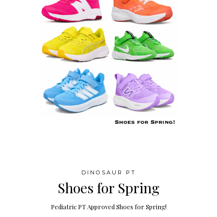
DINOSAUR PT
Shoes for Spring
Pediatric PT Approved Shoes for Spring!