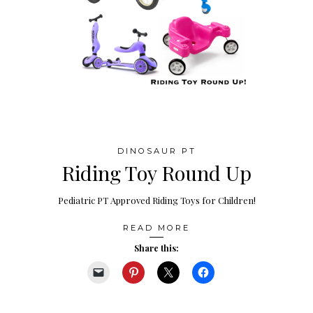
DINOSAUR PT
Riding Toy Round Up
Pediatric PT Approved Riding Toys for Children!
READ MORE
Share this: