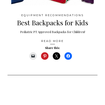
EQUIPMENT RECOMMENDATIONS
Best Backpacks for Kids
Pediatric PT Approved Backpacks for Children!
READ MORE
Share this: