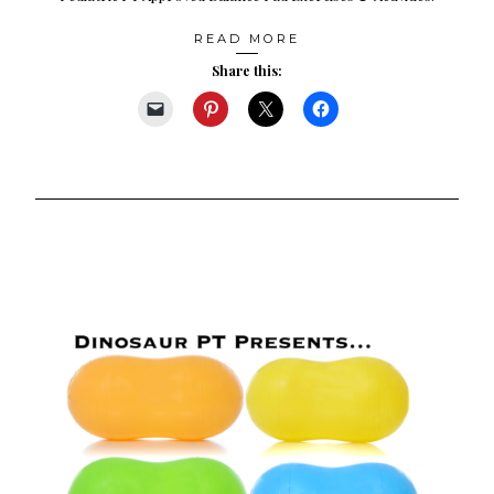
READ MORE
Share this: