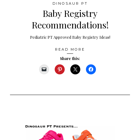
DINOSAUR PT
Baby Registry
Recommendations!
Pediatric PT Approved Baby Registry Ideas!
READ MORE
Share this: