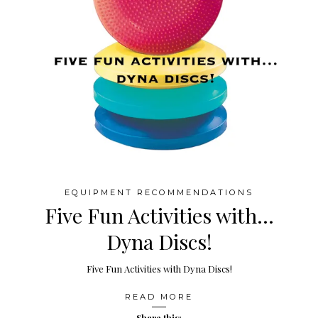
EQUIPMENT RECOMMENDATIONS
Five Fun Activities with…
Dyna Discs!
Five Fun Activities with Dyna Discs!
READ MORE
Share this: