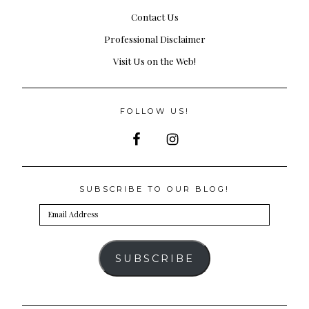
Contact Us
Professional Disclaimer
Visit Us on the Web!
FOLLOW US!
SUBSCRIBE TO OUR BLOG!
Email
Address
SUBSCRIBE