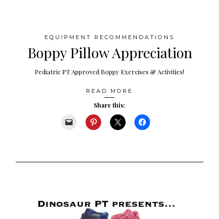
EQUIPMENT RECOMMENDATIONS
Boppy Pillow Appreciation
Pediatric PT Approved Boppy Exercises & Activities!
READ MORE
Share this: