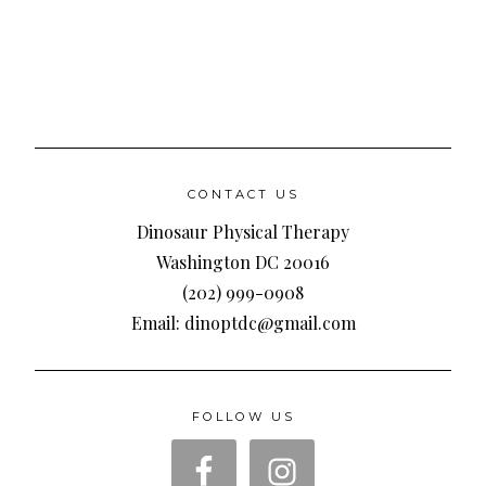
CONTACT US
Dinosaur Physical Therapy
Washington DC 20016
(202) 999-0908
Email: dinoptdc@gmail.com
FOLLOW US