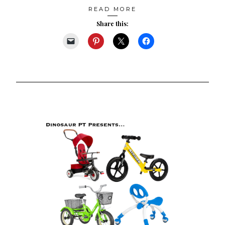
READ MORE
Share this: