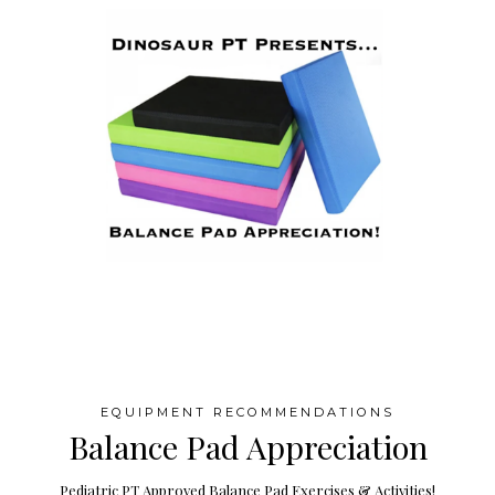
EQUIPMENT RECOMMENDATIONS
Balance Pad Appreciation
Pediatric PT Approved Balance Pad Exercises & Activities!