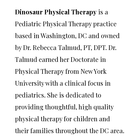
Dinosaur Physical Therapy
is a
Pediatric Physical Therapy practice
based in Washington, DC and owned
by Dr. Rebecca Talmud, PT, DPT. Dr.
Talmud earned her Doctorate in
Physical Therapy from New York
University with a clinical focus in
pediatrics. She is dedicated to
providing thoughtful, high quality
physical therapy for children and
their families throughout the DC area.