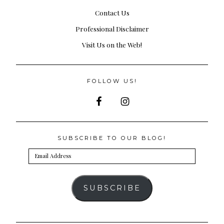
Contact Us
Professional Disclaimer
Visit Us on the Web!
FOLLOW US!
SUBSCRIBE TO OUR BLOG!
Email
Address
SUBSCRIBE