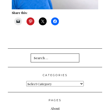
Share this:
Search
for:
CATEGORIES
Categories
PAGES
About