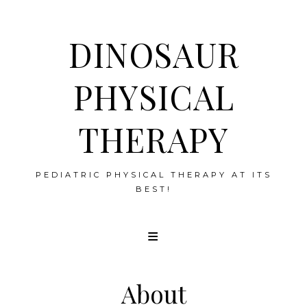
DINOSAUR
PHYSICAL
THERAPY
PEDIATRIC PHYSICAL THERAPY AT ITS
BEST!
Skip
to
content
About