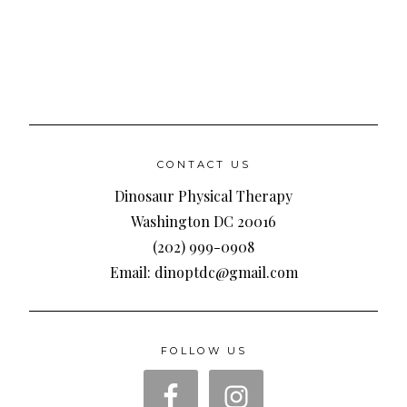
CONTACT US
Dinosaur Physical Therapy
Washington DC 20016
(202) 999-0908
Email: dinoptdc@gmail.com
FOLLOW US