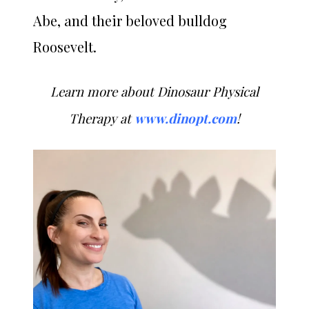
Abe, and their beloved bulldog
Roosevelt.
Learn more about Dinosaur Physical
Therapy at
www.dinopt.com
!