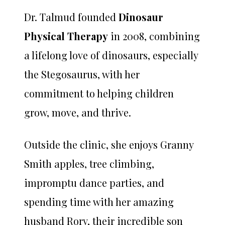
Dr. Talmud founded
Dinosaur
Physical Therapy
in 2008, combining
a lifelong love of dinosaurs, especially
the Stegosaurus, with her
commitment to helping children
grow, move, and thrive.
Outside the clinic, she enjoys Granny
Smith apples, tree climbing,
impromptu dance parties, and
spending time with her amazing
husband Rory, their incredible son