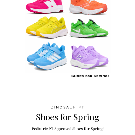
DINOSAUR PT
Shoes for Spring
Pediatric PT Approved Shoes for Spring!