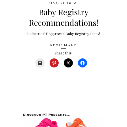
DINOSAUR PT
Baby Registry
Recommendations!
Pediatric PT Approved Baby Registry Ideas!
READ MORE
Share this: