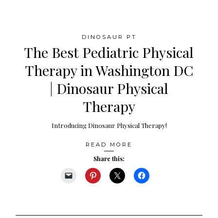
DINOSAUR PT
The Best Pediatric Physical
Therapy in Washington DC
| Dinosaur Physical
Therapy
Introducing Dinosaur Physical Therapy!
READ MORE
Share this: