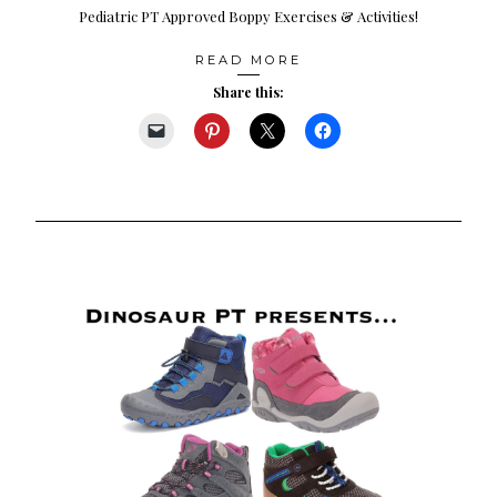
Pediatric PT Approved Boppy Exercises & Activities!
READ MORE
Share this: