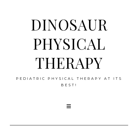
DINOSAUR
PHYSICAL
THERAPY
PEDIATRIC PHYSICAL THERAPY AT ITS
BEST!
Skip
to
content