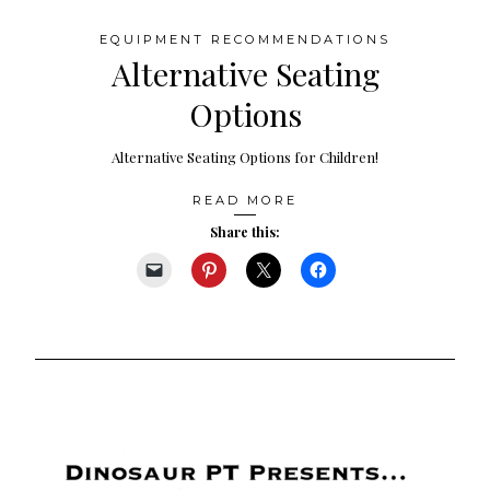
EQUIPMENT RECOMMENDATIONS
Alternative Seating
Options
Alternative Seating Options for Children!
READ MORE
Share this: