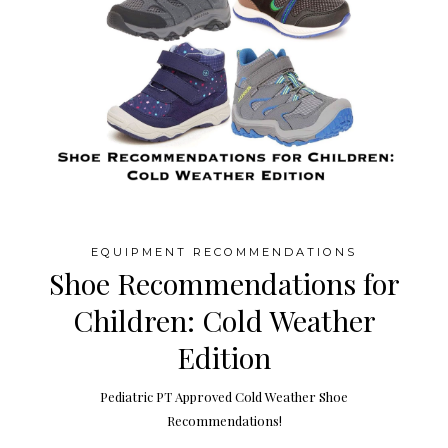
EQUIPMENT RECOMMENDATIONS
Shoe Recommendations for
Children: Cold Weather
Edition
Pediatric PT Approved Cold Weather Shoe
Recommendations!