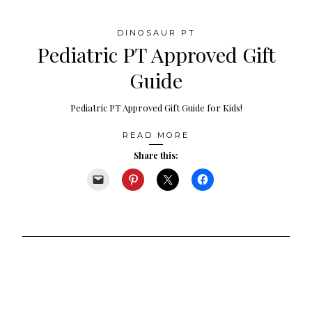
DINOSAUR PT
Pediatric PT Approved Gift
Guide
Pediatric PT Approved Gift Guide for Kids!
READ MORE
Share this: