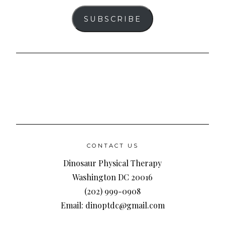
SUBSCRIBE
CONTACT US
Dinosaur Physical Therapy
Washington DC 20016
(202) 999-0908
Email: dinoptdc@gmail.com