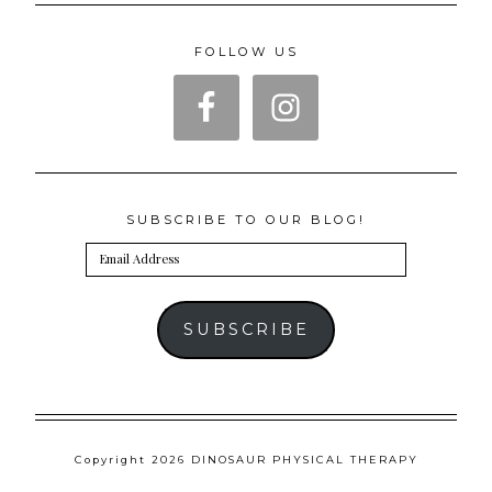
FOLLOW US
SUBSCRIBE TO OUR BLOG!
Email
Address
SUBSCRIBE
Copyright 2026 DINOSAUR PHYSICAL THERAPY