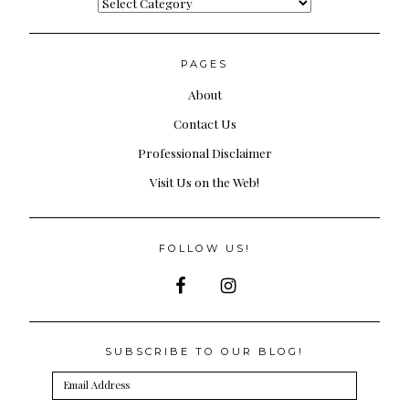
Categories
PAGES
About
Contact Us
Professional Disclaimer
Visit Us on the Web!
FOLLOW US!
SUBSCRIBE TO OUR BLOG!
Email
Address