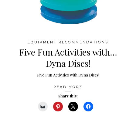
EQUIPMENT RECOMMENDATIONS
Five Fun Activities with…
Dyna Discs!
Five Fun Activities with Dyna Discs!
READ MORE
Share this: