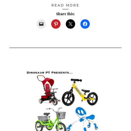
READ MORE
Share this: