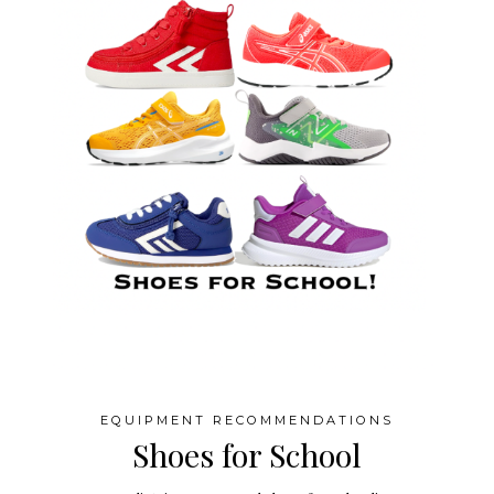
EQUIPMENT RECOMMENDATIONS
Shoes for School