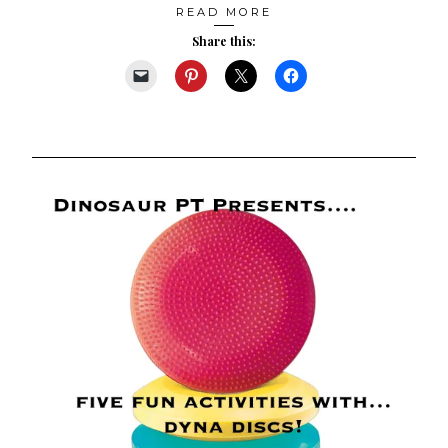
READ MORE
Share this: