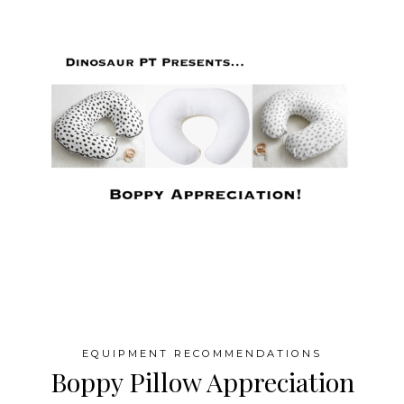
EQUIPMENT RECOMMENDATIONS
Boppy Pillow Appreciation