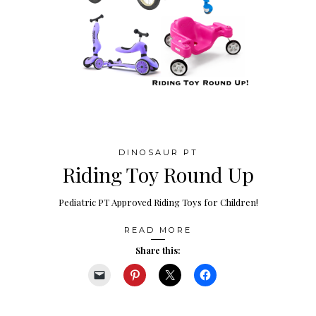
DINOSAUR PT
Riding Toy Round Up
Pediatric PT Approved Riding Toys for Children!
READ MORE
Share this: