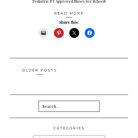
Pediatric PT Approved Shoes for School!
READ MORE
Share this:
Posts
OLDER POSTS
navigation
Search
for:
CATEGORIES