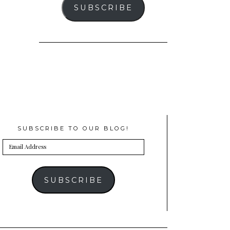
SUBSCRIBE
SUBSCRIBE TO OUR BLOG!
Email
Address
SUBSCRIBE