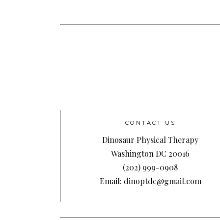
CONTACT US
Dinosaur Physical Therapy
Washington DC 20016
(202) 999-0908
Email: dinoptdc@gmail.com