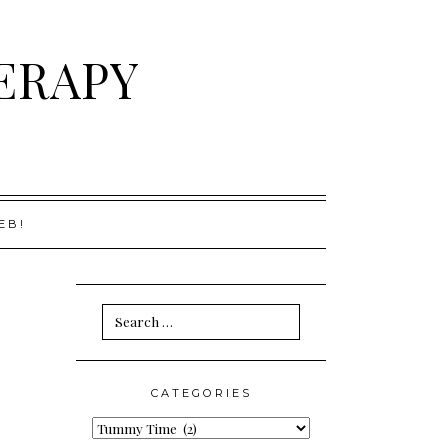
ERAPY
EB!
Search
for:
CATEGORIES
Categories