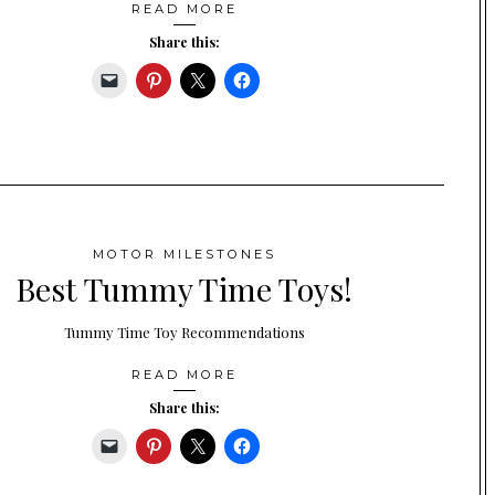
READ MORE
Share this:
MOTOR MILESTONES
Best Tummy Time Toys!
Tummy Time Toy Recommendations
READ MORE
Share this: