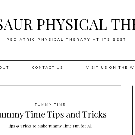
SAUR PHYSICAL TH
PEDIATRIC PHYSICAL THERAPY AT ITS BEST!
OUT
CONTACT US
VISIT US ON THE W
TUMMY TIME
ummy Time Tips and Tricks
Tips & Tricks to Make Tummy Time Fun for All!