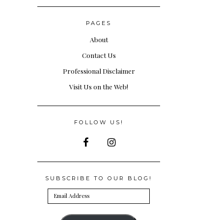
PAGES
About
Contact Us
Professional Disclaimer
Visit Us on the Web!
FOLLOW US!
SUBSCRIBE TO OUR BLOG!
Email
Address