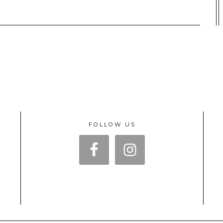
FOLLOW US