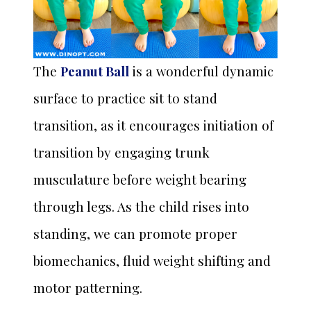
The
Peanut Ball
is a wonderful dynamic
surface to practice sit to stand
transition, as it encourages initiation of
transition by engaging trunk
musculature before weight bearing
through legs. As the child rises into
standing, we can promote proper
biomechanics, fluid weight shifting and
motor patterning.