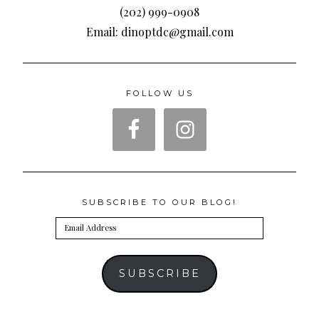
(202) 999-0908
Email: dinoptdc@gmail.com
FOLLOW US
SUBSCRIBE TO OUR BLOG!
Email
Address
SUBSCRIBE