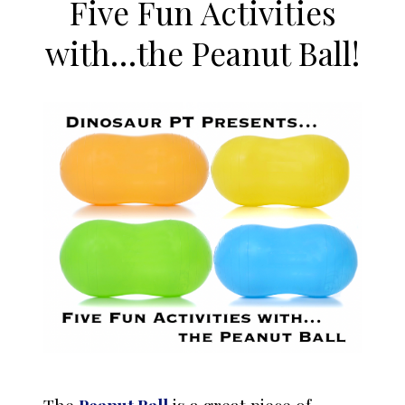
Five Fun Activities
with…the Peanut Ball!