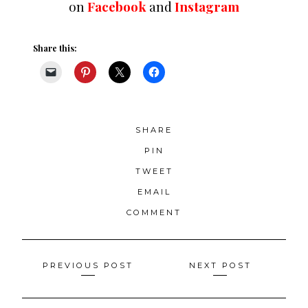
on
Facebook
and
Instagram
Share this:
SHARE
PIN
TWEET
EMAIL
COMMENT
Posts
PREVIOUS POST
NEXT POST
navigation