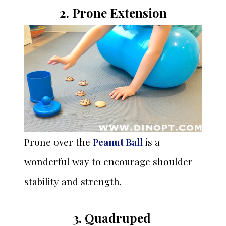
2. Prone Extension
Prone over the
Peanut Ball
is a
wonderful way to encourage shoulder
stability and strength.
3. Quadruped