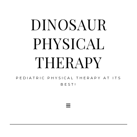
DINOSAUR
PHYSICAL
THERAPY
PEDIATRIC PHYSICAL THERAPY AT ITS
BEST!
Skip
to
content