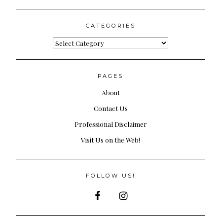
for:
CATEGORIES
Categories
PAGES
About
Contact Us
Professional Disclaimer
Visit Us on the Web!
FOLLOW US!