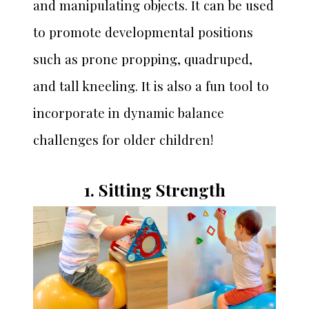
and manipulating objects. It can be used
to promote developmental positions
such as prone propping, quadruped,
and tall kneeling. It is also a fun tool to
incorporate in dynamic balance
challenges for older children!
1. Sitting Strength