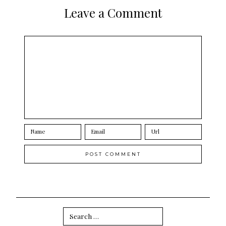
Leave a Comment
Search