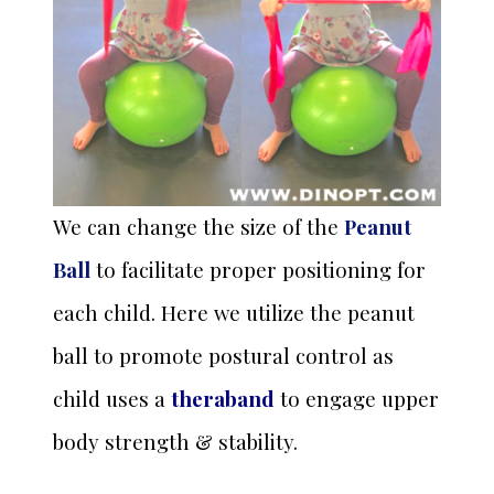
We can change the size of the
Peanut
Ball
to facilitate proper positioning for
each child. Here we utilize the peanut
ball to promote postural control as
child uses a
theraband
to engage upper
body strength & stability.