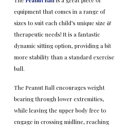
The
Peanut Ball
is a great piece of
equipment that comes in a range of
sizes to suit each child’s unique size &
therapeutic needs! It is a fantastic
dynamic sitting option, providing a bit
more stability than a standard exercise
ball.
The Peanut Ball encourages weight
bearing through lower extremities,
while leaving the upper body free to
engage in crossing midline, reaching