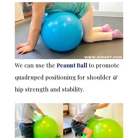
We can use the
Peanut Ball
to promote
quadruped positioning for shoulder &
hip strength and stability.