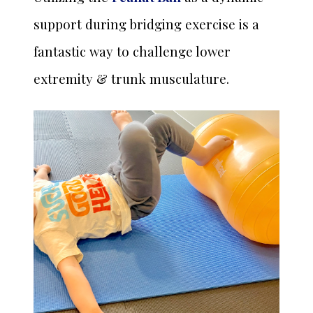
support during bridging exercise is a
fantastic way to challenge lower
extremity & trunk musculature.