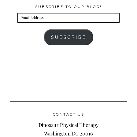
SUBSCRIBE TO OUR BLOG!
Email
Address
SUBSCRIBE
CONTACT US
Dinosaur Physical Therapy
Washington DC 20016