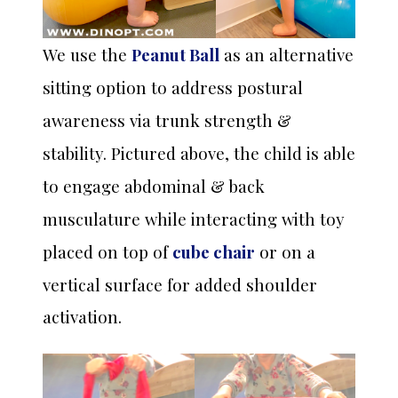
We use the
Peanut Ball
as an alternative
sitting option to address postural
awareness via trunk strength &
stability. Pictured above, the child is able
to engage abdominal & back
musculature while interacting with toy
or on a
placed on top of
cube chair
vertical surface for added shoulder
activation.