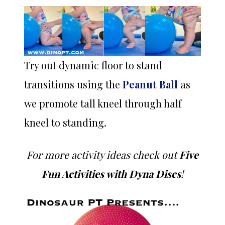
Try out dynamic floor to stand
transitions using the
Peanut Ball
as
we promote tall kneel through half
kneel to standing.
For more activity ideas check out
Five
Fun Activities with Dyna Discs
!