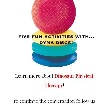
Learn more about
Dinosaur Physical
Therapy
!
To continue the conversation follow us