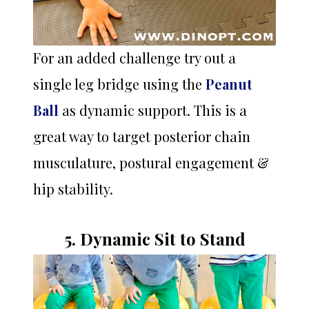
For an added challenge try out a
single leg bridge using the
Peanut
Ball
as dynamic support. This is a
great way to target posterior chain
musculature, postural engagement &
hip stability.
5. Dynamic Sit to Stand