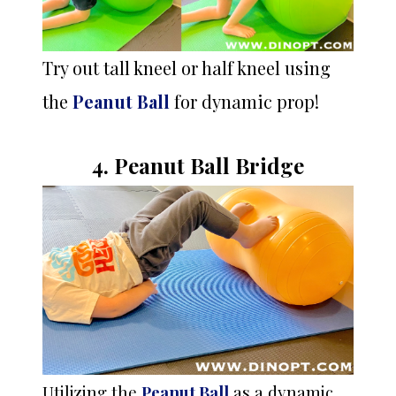
Try out tall kneel or half kneel using
the
Peanut Ball
for dynamic prop!
4. Peanut Ball Bridge
Utilizing the
Peanut Ball
as a dynamic