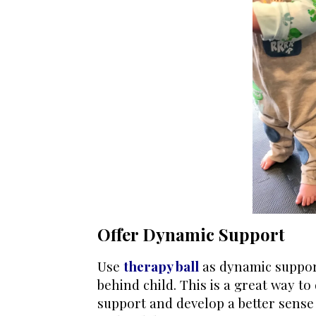
Offer Dynamic Support
Use
therapy ball
as dynamic support
behind child. This is a great way t
support and develop a better sense