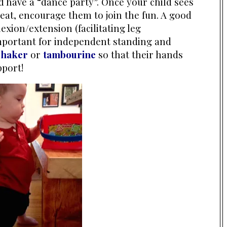
nd have a “dance party”. Once your child sees
eat, encourage them to join the fun. A good
xion/extension (facilitating leg
important for independent standing and
shaker
or
tambourine
so that their hands
pport!