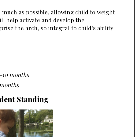
 much as possible, allowing child to weight
ill help activate and develop the
rise the arch, so integral to child’s ability
-10 months
 months
dent Standing