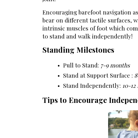
Encouraging barefoot navigation as
bear on different tactile surfaces, w
intrinsic muscles of foot which comp
to stand and walk independently!
Standing Milestones
Pull to Stand:
7-9 months
Stand at Support Surface :
8
Stand Independently:
10-12
Tips to Encourage Indepen