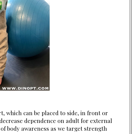
, which can be placed to side, in front or
o decrease dependence on adult for external
 of body awareness as we target strength