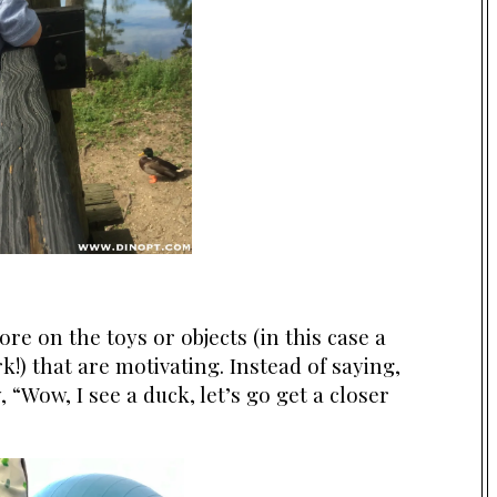
re on the toys or objects (in this case a
k!) that are motivating. Instead of saying,
 “Wow, I see a duck, let’s go get a closer