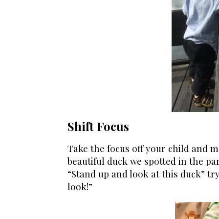
Shift Focus
Take the focus off your child and mo
beautiful duck we spotted in the par
“Stand up and look at this duck” try,
look!”