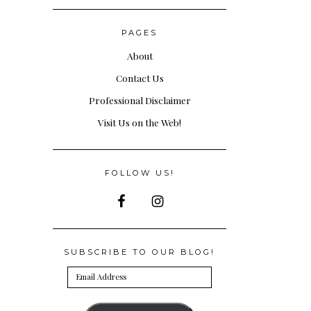
PAGES
About
Contact Us
Professional Disclaimer
Visit Us on the Web!
FOLLOW US!
SUBSCRIBE TO OUR BLOG!
Email
Address