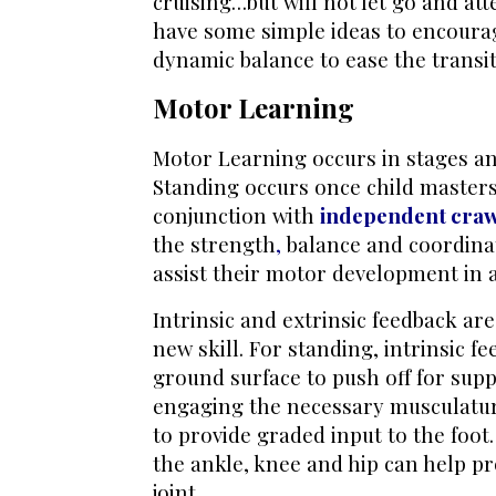
cruising…but will not let go and at
have some simple ideas to encourag
dynamic balance to ease the transi
Motor Learning
Motor Learning occurs in stages and
Standing occurs once child master
conjunction with
independent craw
the
strength
,
balance and coordina
assist their motor development in 
Intrinsic and extrinsic feedback ar
new skill. For standing, intrinsic f
ground surface to push off for supp
engaging the necessary musculatur
to provide graded input to the foot.
the ankle, knee and hip can help p
joint.