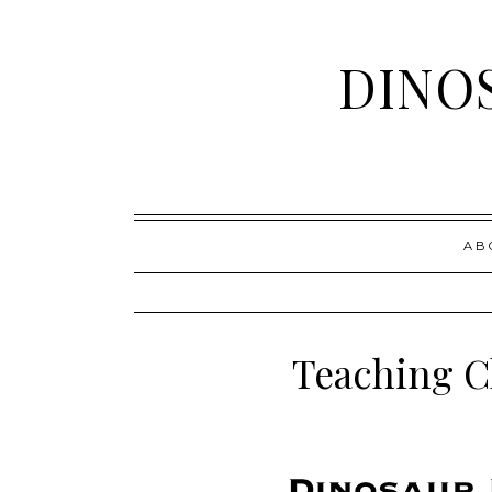
DINO
Skip
AB
to
content
Teaching C