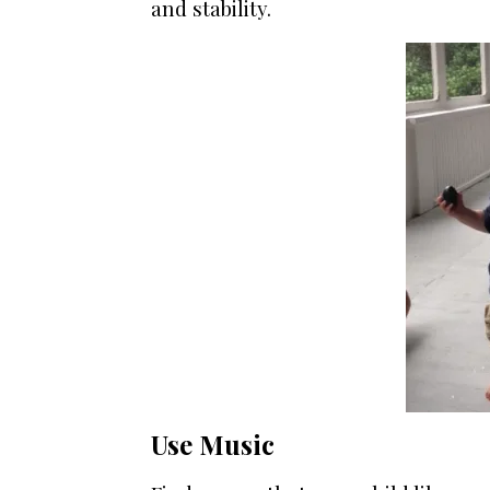
and stability.
Use Music