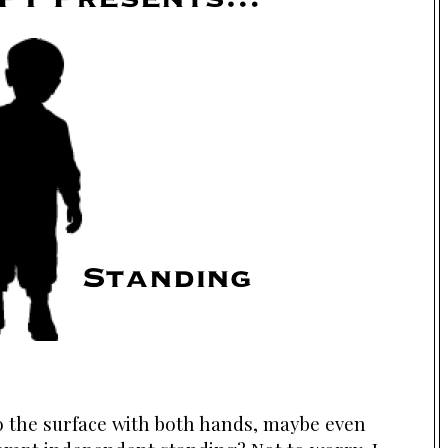
to the surface with both hands, maybe even