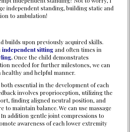
tempt independent standing? Not to worry, I
e independent standing, building static and
tion to ambulation!
 builds upon previously acquired skills.
s
independent sitting
and often times in
ling
.
Once the child
demonstrates
tion needed for further milestones, we can
a healthy and helpful manner.
e both essential in the development of each
eedback involves proprioception, utilizing the
ort, finding aligned neutral position, and
e to maintain balance. We can use massage
 In addition gentle joint compressions to
romote awareness of each lower extremity