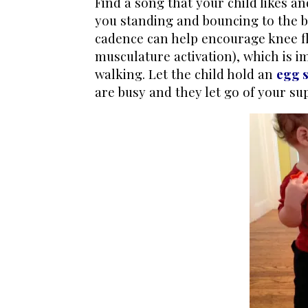
Find a song that your child likes a
you standing and bouncing to the b
cadence can help encourage knee fle
musculature activation), which is 
walking. Let the child hold an
egg 
are busy and they let go of your su