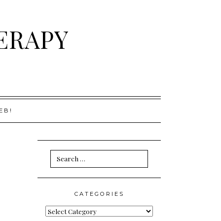
ERAPY
EB!
Search
for:
CATEGORIES
Categories