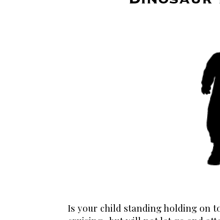
Is your child standing holding on 