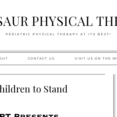
SAUR PHYSICAL TH
PEDIATRIC PHYSICAL THERAPY AT ITS BEST!
OUT
CONTACT US
VISIT US ON THE W
hildren to Stand