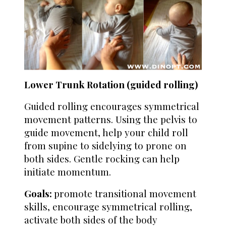
Lower Trunk Rotation (guided rolling)
Guided rolling encourages symmetrical
movement patterns. Using the pelvis to
guide movement, help your child roll
from supine to sidelying to prone on
both sides. Gentle rocking can help
initiate momentum.
Goals:
promote transitional movement
skills, encourage symmetrical rolling,
activate both sides of the body