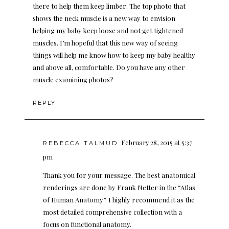
there to help them keep limber. The top photo that
shows the neck muscle is a new way to envision
helping my baby keep loose and not get tightened
muscles. I’m hopeful that this new way of seeing
things will help me know how to keep my baby healthy
and above all, comfortable. Do you have any other
muscle examining photos?
REPLY
February 28, 2015 at 5:37
REBECCA TALMUD
pm
Thank you for your message. The best anatomical
renderings are done by Frank Netter in the “Atlas
of Human Anatomy”. I highly recommend it as the
most detailed comprehensive collection with a
focus on functional anatomy.