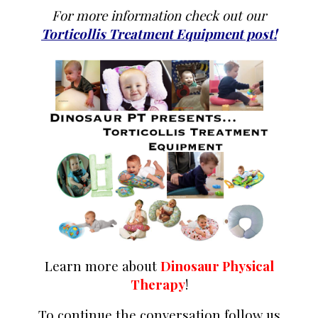
For more information check out our
Torticollis Treatment Equipment post!
Learn more about
Dinosaur Physical
Therapy
!
To continue the conversation follow us