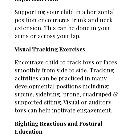
Supporting your child in a horizontal
position encourages trunk and neck
extension. This can be done in your
arms or across your lap.
Visual Tracking Exercises
Encourage child to track toys or faces
smoothly from side to side. Tracking
activities can be practiced in many
developmental positions including:
supine, sidelying, prone, quadruped &
supported sitting. Visual or auditory
toys can help motivate engagement.
Righting Reactions and Postural
Education