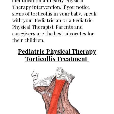
identification and early Physical
Therapy intervention. If you notice
signs of torticollis in your baby, speak
with your Pediatrician or a Pediatric
Physical Therapist. Parents and
caregivers are the best advocates for
their children.
Pediatric Physical Therapy
Torticollis Treatment