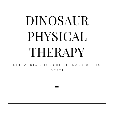
DINOSAUR
PHYSICAL
THERAPY
PEDIATRIC PHYSICAL THERAPY AT ITS
BEST!
Skip
to
content