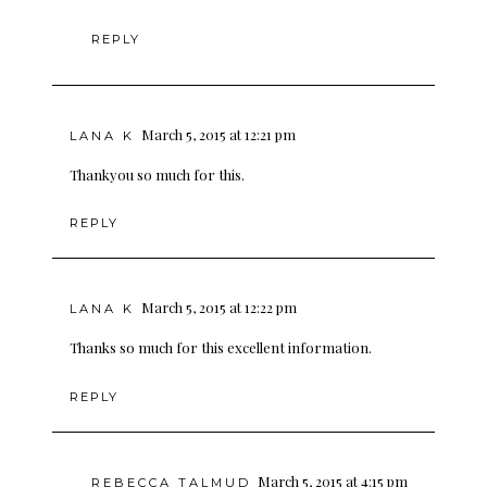
REPLY
March 5, 2015 at 12:21 pm
LANA K
Thankyou so much for this.
REPLY
March 5, 2015 at 12:22 pm
LANA K
Thanks so much for this excellent information.
REPLY
March 5, 2015 at 4:15 pm
REBECCA TALMUD