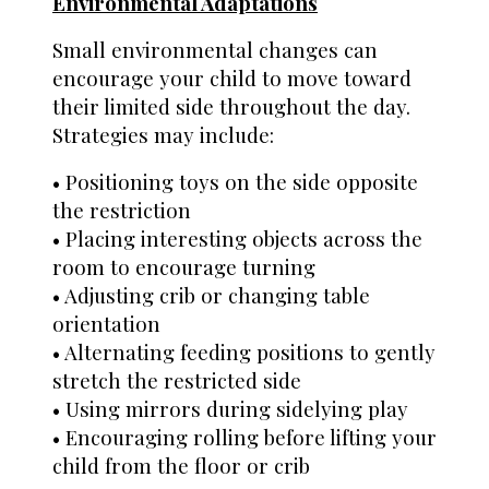
Environmental Adaptations
Small environmental changes can
encourage your child to move toward
their limited side throughout the day.
Strategies may include:
• Positioning toys on the side opposite
the restriction
• Placing interesting objects across the
room to encourage turning
• Adjusting crib or changing table
orientation
• Alternating feeding positions to gently
stretch the restricted side
• Using mirrors during sidelying play
• Encouraging rolling before lifting your
child from the floor or crib