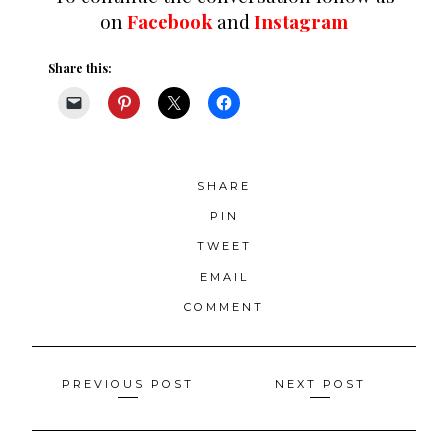
on
Facebook
and
Instagram
Share this:
SHARE
PIN
TWEET
EMAIL
COMMENT
Posts
PREVIOUS POST
NEXT POST
navigation