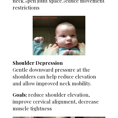
neck
pen joint space
educe movement
, o
, r
restrictions
Shoulder Depression
Gentle downward pressure at the
shoulders can help reduce elevation
and allow improved neck mobility.
Goals:
reduce shoulder elevation,
improve cervical alignment, decrease
muscle tightness