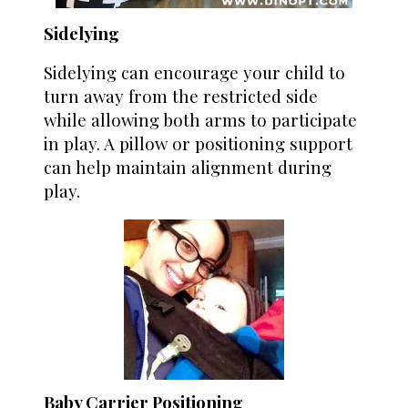
Sidelying
Sidelying can encourage your child to
turn away from the restricted side
while allowing both arms to participate
in play. A pillow or positioning support
can help maintain alignment during
play.
Baby Carrier Positioning