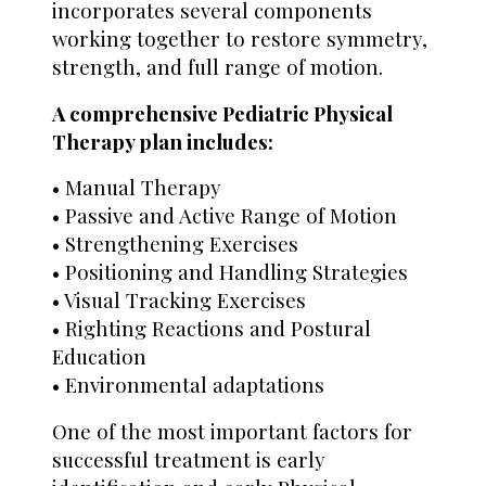
incorporates several components
working together to restore symmetry,
strength, and full range of motion.
A comprehensive Pediatric Physical
Therapy plan includes:
• Manual Therapy
• Passive and Active Range of Motion
• Strengthening Exercises
• Positioning and Handling Strategies
• Visual Tracking Exercises
• Righting Reactions and Postural
Education
• Environmental adaptations
One of the most important factors for
successful treatment is early