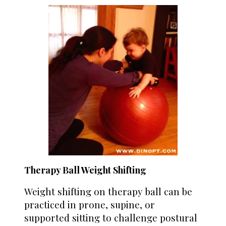
Therapy Ball Weight Shifting
Weight shifting on therapy ball can be
practiced in prone, supine, or
supported sitting to challenge postural