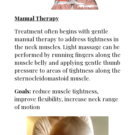
Manual Therapy
Treatment often begins with gentle
manual therapy to address tightness in
the neck muscles. Light massage can be
performed by running fingers along the
muscle belly and applying gentle thumb
pressure to areas of tightness along the
sternocleidomastoid muscle.
Goals:
reduce muscle tightness,
improve flexibility, increase neck range
of motion