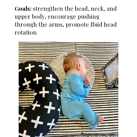
Goals:
strengthen the head, neck, and
upper body, encourage pushing
through the arms, promote fluid head
rotation