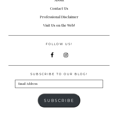
Contact Us
Professional Disclaimer
Visit Us on the Web!
FOLLOW US!
SUBSCRIBE TO OUR BLOG!
Email
Address
SUBSCRIBE