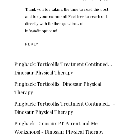
Thank you for taking the time to read this post
and for your comment! Feel free to reach out
directly with further questions at
info@dinopt.com
!
REPLY
Pingback:
Torticollis Treatment Continued… |
Dinosaur Physical Therapy
Pingback:
Torticollis | Dinosaur Physical
Therapy
Pingback:
Torticollis Treatment Continued... -
Dinosaur Physical Therapy
Pingback:
Dinosaur PT Parent and Me
Workshops! - Dinosaur Physical Therapy