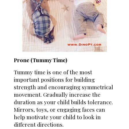
Prone (Tummy Time)
Tummy time is one of the most
important positions for building
strength and encouraging symmetrical
movement. Gradually increase the
duration as your child builds tolerance.
Mirrors, toys, or engaging faces can
help motivate your child to look in
different directions.