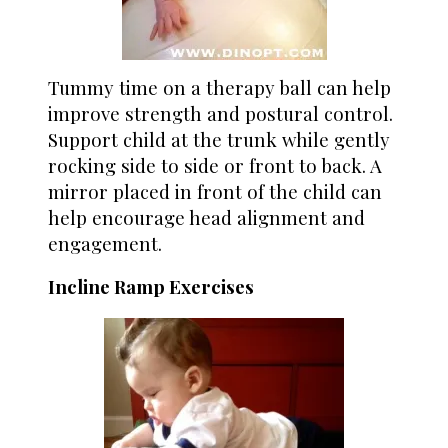
Tummy time on a therapy ball can help
improve strength and postural control.
Support child at the trunk while gently
rocking side to side or front to back. A
mirror placed in front of the child can
help encourage head alignment and
engagement.
Incline Ramp Exercises