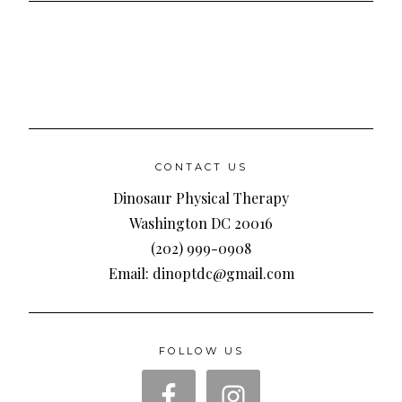
CONTACT US
Dinosaur Physical Therapy
Washington DC 20016
(202) 999-0908
Email: dinoptdc@gmail.com
FOLLOW US