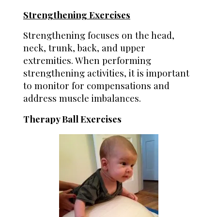
Strengthening Exercises
Strengthening focuses on the head,
neck, trunk, back, and upper
extremities. When performing
strengthening activities, it is important
to monitor for compensations and
address muscle imbalances.
Therapy Ball Exercises