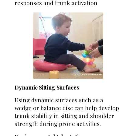
responses and trunk activation
Dynamic Sitting Surfaces
Using dynamic surfaces such as a
wedge or balance disc can help develop
trunk stability in sitting and shoulder
strength during prone activities.