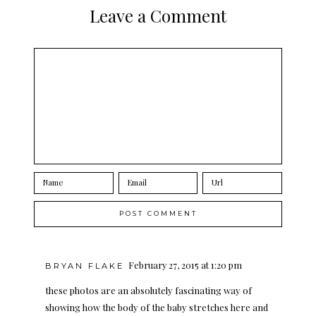
Leave a Comment
February 27, 2015 at 1:20 pm
BRYAN FLAKE
these photos are an absolutely fascinating way of
showing how the body of the baby stretches here and