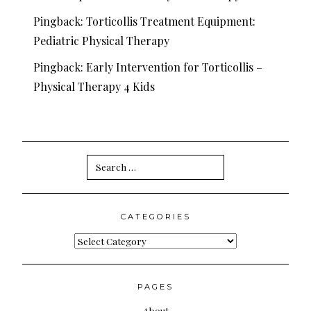
Pingback:
Torticollis Treatment Equipment:
Pediatric Physical Therapy
Pingback:
Early Intervention for Torticollis –
Physical Therapy 4 Kids
Search
for:
CATEGORIES
Categories
PAGES
About