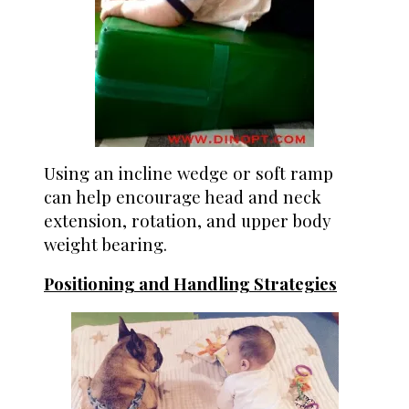
Using an incline wedge or soft ramp
can help encourage head and neck
extension, rotation, and upper body
weight bearing.
Positioning and Handling Strategies