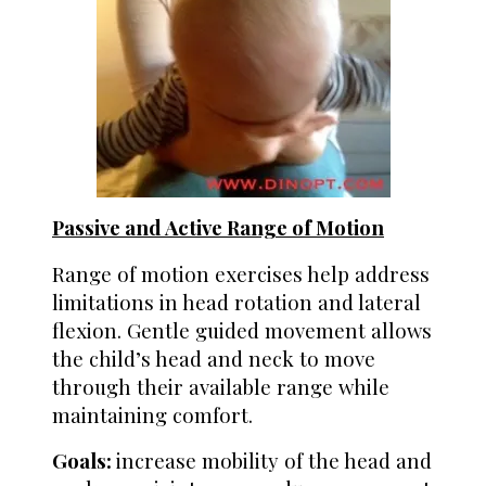
Passive and Active Range of Motion
Range of motion exercises help address
limitations in head rotation and lateral
flexion.
Gentle guided movement allows
the child’s head and neck to move
through their available range while
maintaining comfort.
Goals:
i
ncrease mobility of the head and