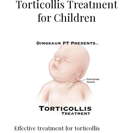
Torticollis Treatment
for Children
Effective treatment for torticollis