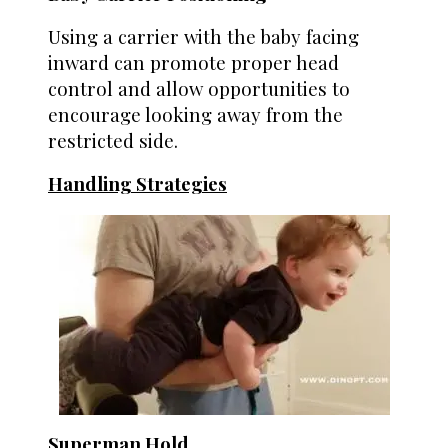
Using a carrier with the baby facing
inward can promote proper head
control and allow opportunities to
encourage looking away from the
restricted side.
Handling Strategies
Superman Hold