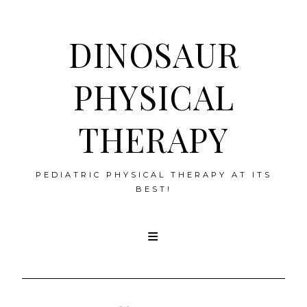
DINOSAUR
PHYSICAL
THERAPY
PEDIATRIC PHYSICAL THERAPY AT ITS
BEST!
Skip
to
content