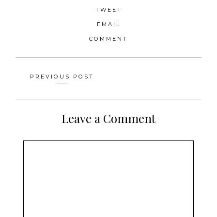
TWEET
EMAIL
COMMENT
Posts
PREVIOUS POST
navigation
Leave a Comment