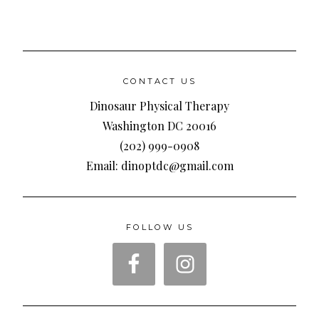
CONTACT US
Dinosaur Physical Therapy
Washington DC 20016
(202) 999-0908
Email: dinoptdc@gmail.com
FOLLOW US