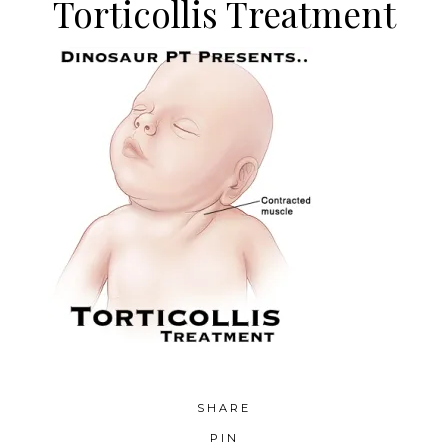
Torticollis Treatment
SHARE
PIN