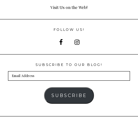
Visit Us on the Web!
FOLLOW US!
SUBSCRIBE TO OUR BLOG!
Email
Address
SUBSCRIBE