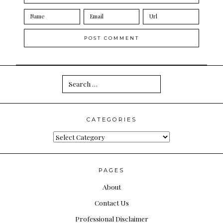
Search
for:
CATEGORIES
Categories
PAGES
About
Contact Us
Professional Disclaimer