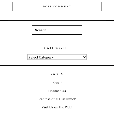
Search
for:
CATEGORIES
Categories
PAGES
About
Contact Us
Professional Disclaimer
Visit Us on the Web!