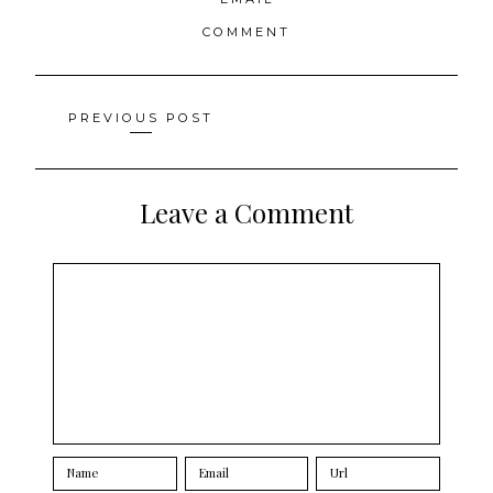
COMMENT
Posts
PREVIOUS POST
navigation
Leave a Comment