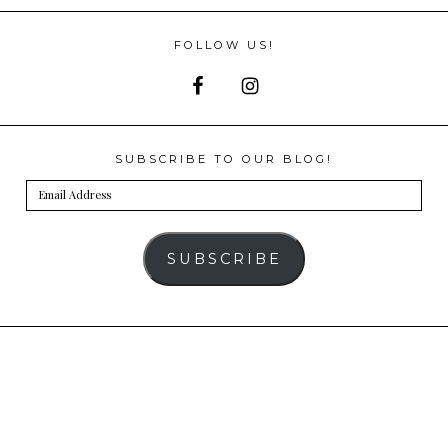
FOLLOW US!
SUBSCRIBE TO OUR BLOG!
Email
Address
SUBSCRIBE