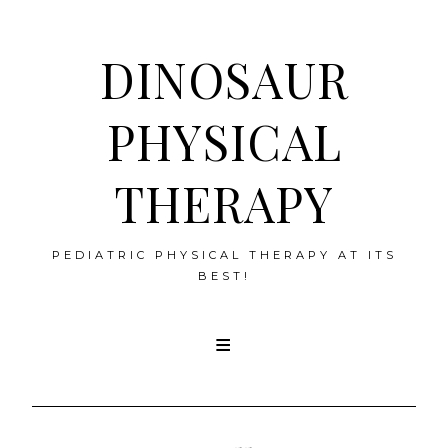
DINOSAUR
PHYSICAL
THERAPY
PEDIATRIC PHYSICAL THERAPY AT ITS
BEST!
Skip
to
content