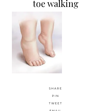
toe walking
SHARE
PIN
TWEET
EMAIL