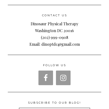
CONTACT US
Dinosaur Physical Therapy
Washington DC 20016
(202) 999-0908
Email: dinoptdc@gmail.com
FOLLOW US
SUBSCRIBE TO OUR BLOG!