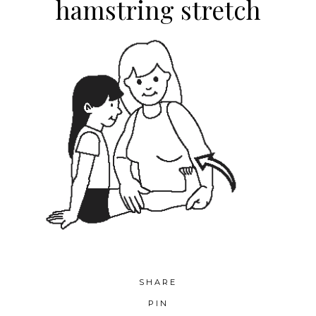
hamstring stretch
SHARE
PIN