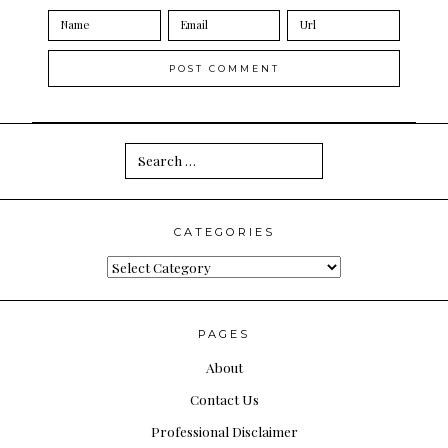
Search
for:
CATEGORIES
Categories
PAGES
About
Contact Us
Professional Disclaimer