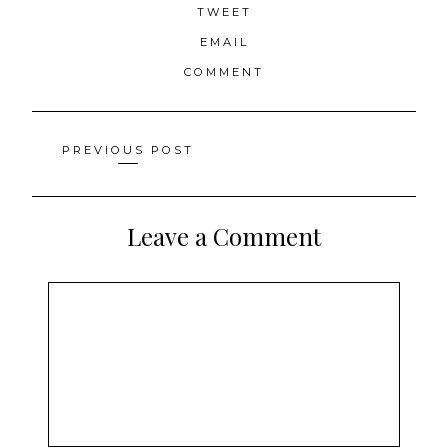
TWEET
EMAIL
COMMENT
Posts
PREVIOUS POST
navigation
Leave a Comment