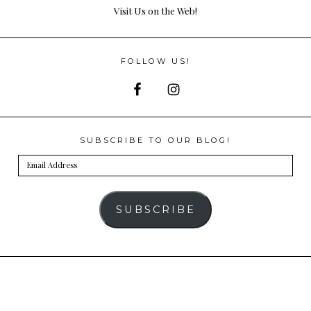
Visit Us on the Web!
FOLLOW US!
SUBSCRIBE TO OUR BLOG!
Email
Address
SUBSCRIBE