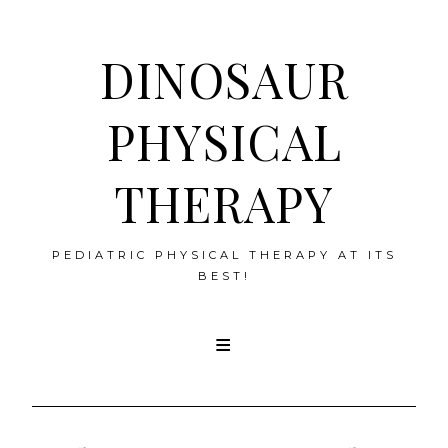
DINOSAUR
PHYSICAL
THERAPY
PEDIATRIC PHYSICAL THERAPY AT ITS
BEST!
Skip
to
content