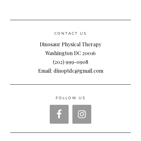
CONTACT US
Dinosaur Physical Therapy
Washington DC 20016
(202) 999-0908
Email: dinoptdc@gmail.com
FOLLOW US