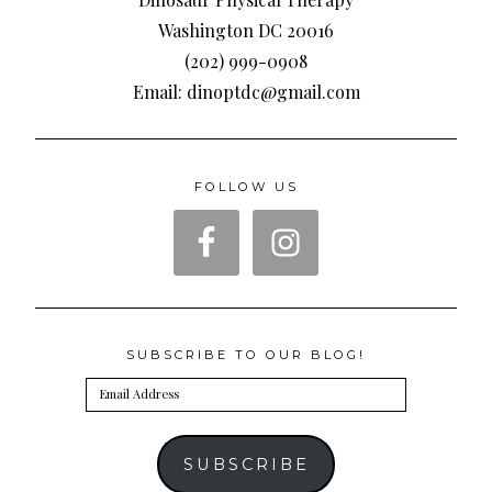
Washington DC 20016
(202) 999-0908
Email: dinoptdc@gmail.com
FOLLOW US
SUBSCRIBE TO OUR BLOG!
Email
Address
SUBSCRIBE