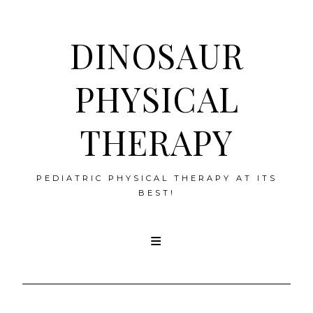
DINOSAUR
PHYSICAL
THERAPY
PEDIATRIC PHYSICAL THERAPY AT ITS
BEST!
Skip
to
content