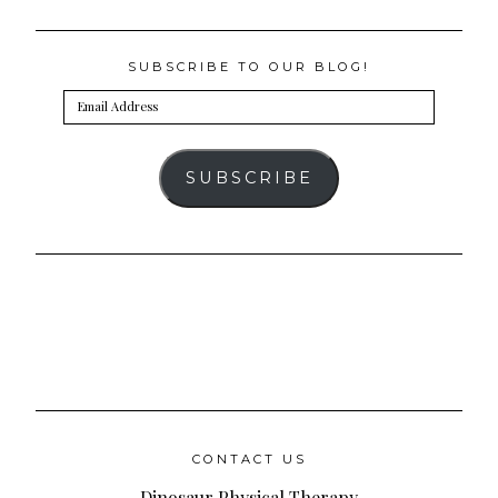
SUBSCRIBE TO OUR BLOG!
Email
Address
SUBSCRIBE
CONTACT US
Dinosaur Physical Therapy