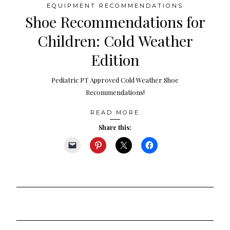
EQUIPMENT RECOMMENDATIONS
Shoe Recommendations for
Children: Cold Weather
Edition
Pediatric PT Approved Cold Weather Shoe
Recommendations!
READ MORE
Share this: