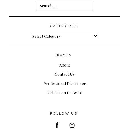
Search
for:
CATEGORIES
Categories
PAGES
About
Contact Us
Professional Disclaimer
Visit Us on the Web!
FOLLOW US!