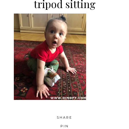
tripod sitting
SHARE
PIN