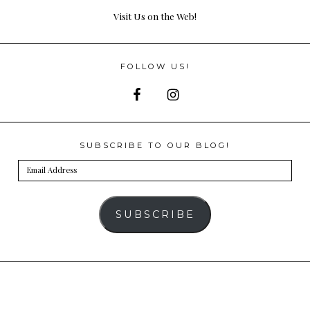
Visit Us on the Web!
FOLLOW US!
SUBSCRIBE TO OUR BLOG!
Email
Address
SUBSCRIBE