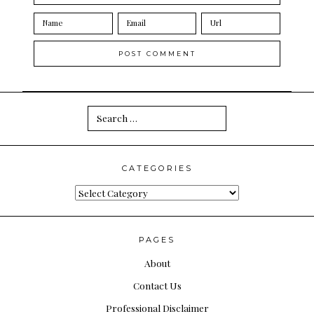
Search
for:
CATEGORIES
Categories
PAGES
About
Contact Us
Professional Disclaimer