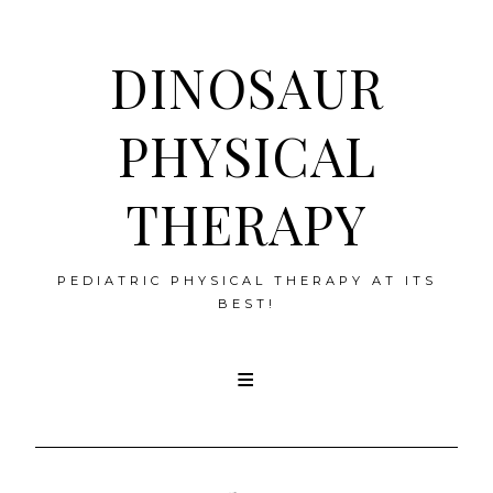
DINOSAUR
PHYSICAL
THERAPY
PEDIATRIC PHYSICAL THERAPY AT ITS
BEST!
Skip
to
content