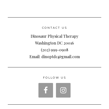
CONTACT US
Dinosaur Physical Therapy
Washington DC 20016
(202) 999-0908
Email: dinoptdc@gmail.com
FOLLOW US