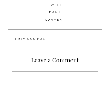
TWEET
EMAIL
COMMENT
Posts
PREVIOUS POST
navigation
Leave a Comment