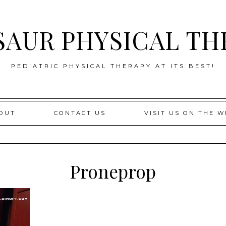
SAUR PHYSICAL TH
PEDIATRIC PHYSICAL THERAPY AT ITS BEST!
OUT
CONTACT US
VISIT US ON THE W
Proneprop