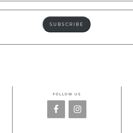
SUBSCRIBE
FOLLOW US