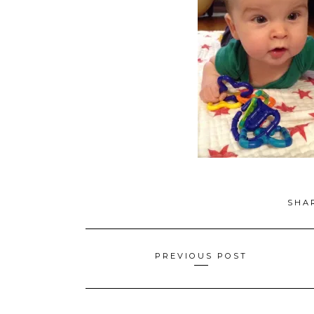
SHA
Posts
PREVIOUS POST
navigation