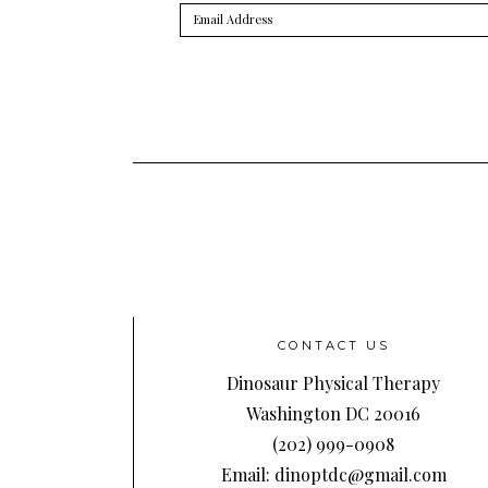
Email
Address
CONTACT US
Dinosaur Physical Therapy
Washington DC 20016
(202) 999-0908
Email: dinoptdc@gmail.com