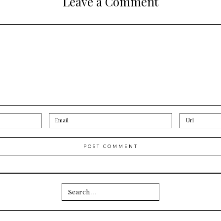
Leave a Comment
Search
for: