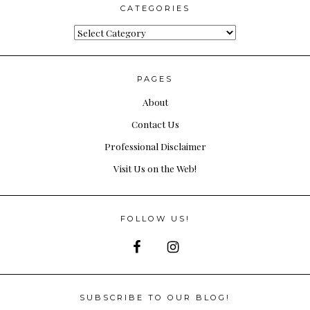
CATEGORIES
Categories
PAGES
About
Contact Us
Professional Disclaimer
Visit Us on the Web!
FOLLOW US!
SUBSCRIBE TO OUR BLOG!