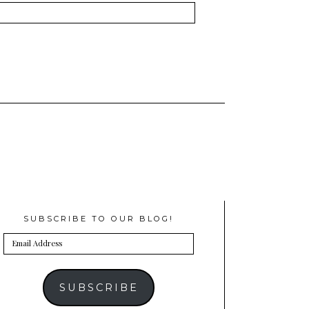
SUBSCRIBE TO OUR BLOG!
Email
Address
SUBSCRIBE