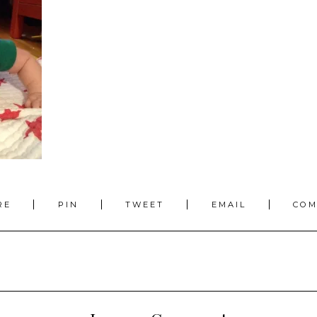
RE
PIN
TWEET
EMAIL
CO