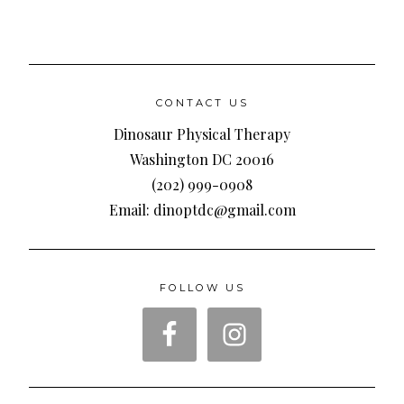
CONTACT US
Dinosaur Physical Therapy
Washington DC 20016
(202) 999-0908
Email: dinoptdc@gmail.com
FOLLOW US