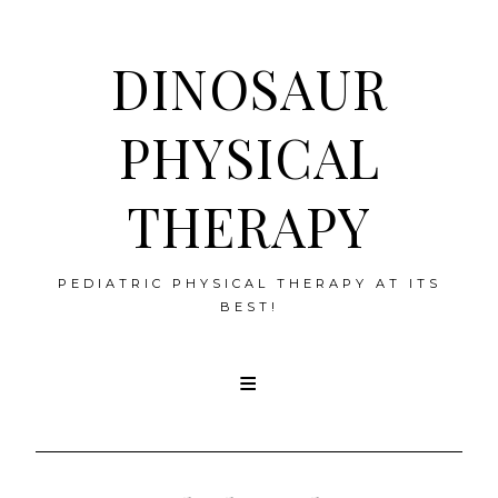
DINOSAUR
PHYSICAL
THERAPY
PEDIATRIC PHYSICAL THERAPY AT ITS
BEST!
Skip
to
content