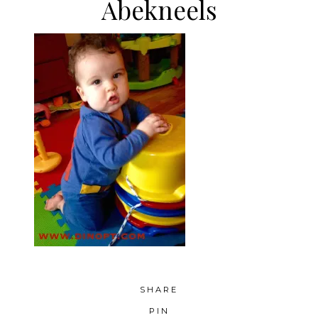
Abekneels
SHARE
PIN