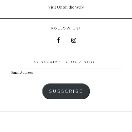
Visit Us on the Web!
FOLLOW US!
SUBSCRIBE TO OUR BLOG!
Email
Address
SUBSCRIBE