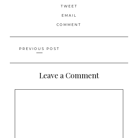
TWEET
EMAIL
COMMENT
Posts
PREVIOUS POST
navigation
Leave a Comment