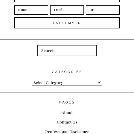
Search
for:
CATEGORIES
Categories
PAGES
About
Contact Us
Professional Disclaimer