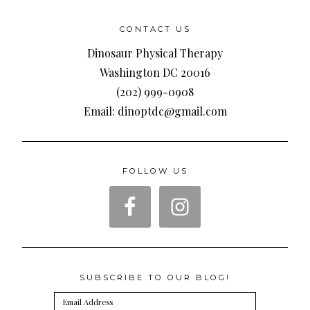
CONTACT US
Dinosaur Physical Therapy
Washington DC 20016
(202) 999-0908
Email: dinoptdc@gmail.com
FOLLOW US
SUBSCRIBE TO OUR BLOG!
Email