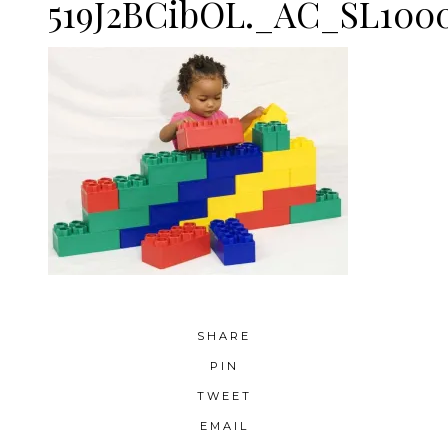
519J2BCibOL._AC_SL100
SHARE
PIN
TWEET
EMAIL