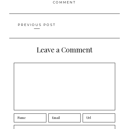
COMMENT
Posts
PREVIOUS POST
navigation
Leave a Comment