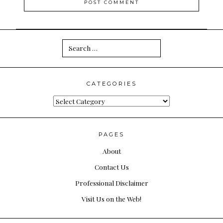
Search
for:
CATEGORIES
Categories
PAGES
About
Contact Us
Professional Disclaimer
Visit Us on the Web!