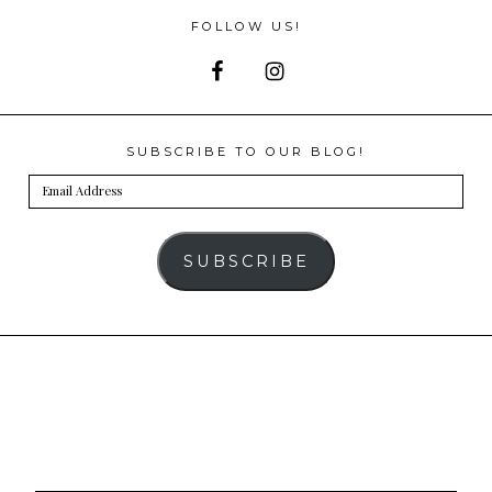
FOLLOW US!
SUBSCRIBE TO OUR BLOG!
Email
Address
SUBSCRIBE