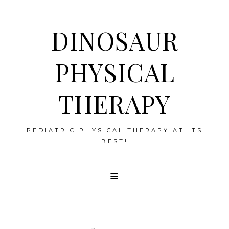
DINOSAUR
PHYSICAL
THERAPY
PEDIATRIC PHYSICAL THERAPY AT ITS
BEST!
Skip
to
content