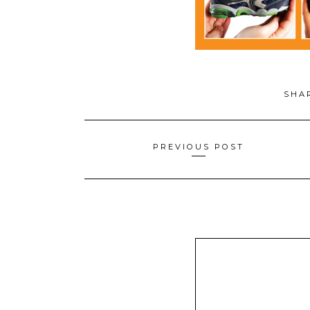
SHA
Posts
PREVIOUS POST
navigation