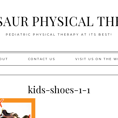
SAUR PHYSICAL TH
PEDIATRIC PHYSICAL THERAPY AT ITS BEST!
OUT
CONTACT US
VISIT US ON THE W
kids-shoes-1-1