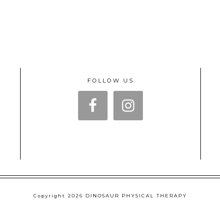
FOLLOW US
Copyright 2026 DINOSAUR PHYSICAL THERAPY