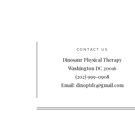
CONTACT US
Dinosaur Physical Therapy
Washington DC 20016
(202) 999-0908
Email: dinoptdc@gmail.com