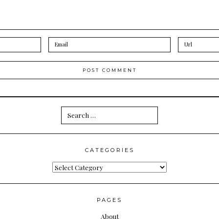
Search
for:
CATEGORIES
Categories
PAGES
About