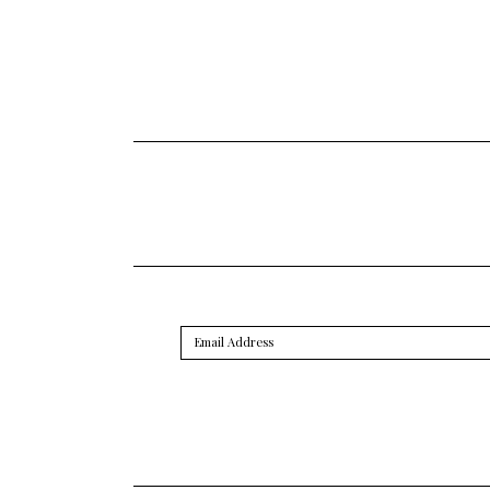
Email
Address