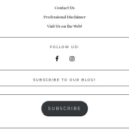
Contact Us
Professional Disclaimer
Visit Us on the Web!
FOLLOW US!
SUBSCRIBE TO OUR BLOG!
SUBSCRIBE