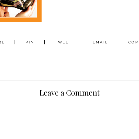
RE
PIN
TWEET
EMAIL
CO
Leave a Comment