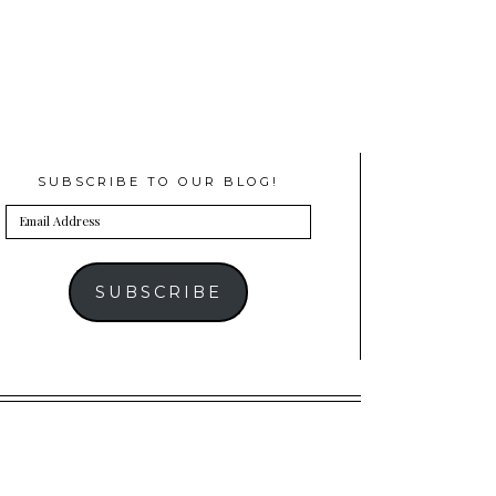
SUBSCRIBE TO OUR BLOG!
Email
Address
SUBSCRIBE