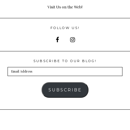
Visit Us on the Web!
FOLLOW US!
SUBSCRIBE TO OUR BLOG!
Email
Address
SUBSCRIBE