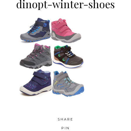
dinopt-winter-shoes
SHARE
PIN