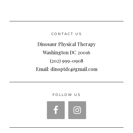
CONTACT US
Dinosaur Physical Therapy
Washington DC 20016
(202) 999-0908
Email: dinoptdc@gmail.com
FOLLOW US