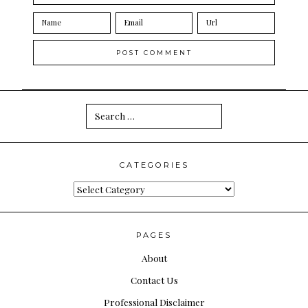
Search
for:
CATEGORIES
Categories
PAGES
About
Contact Us
Professional Disclaimer