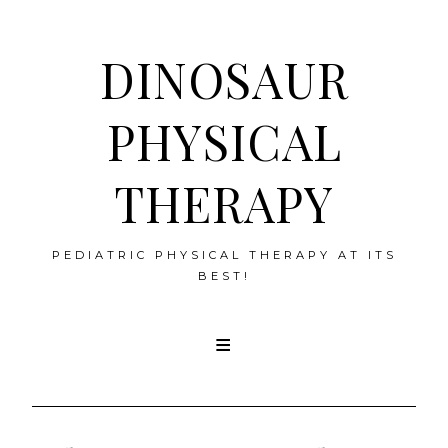
DINOSAUR
PHYSICAL
THERAPY
PEDIATRIC PHYSICAL THERAPY AT ITS
BEST!
Skip
to
content