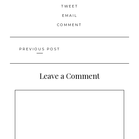
TWEET
EMAIL
COMMENT
Posts
PREVIOUS POST
navigation
Leave a Comment