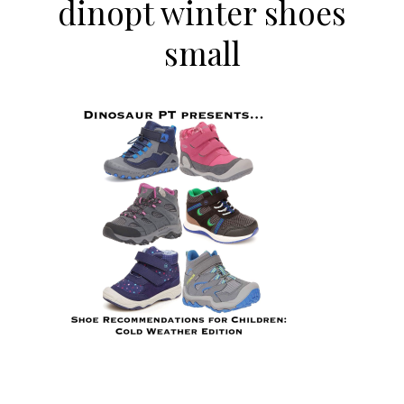
dinopt winter shoes
small