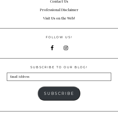
Contact Us
Professional Disclaimer
Visit Us on the Web!
FOLLOW US!
SUBSCRIBE TO OUR BLOG!
Email
Address
SUBSCRIBE