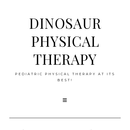
DINOSAUR
PHYSICAL
THERAPY
PEDIATRIC PHYSICAL THERAPY AT ITS
BEST!
Skip
to
content