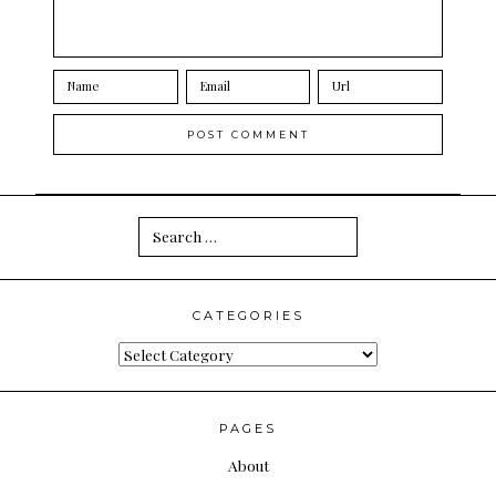
Search
for:
CATEGORIES
Categories
PAGES
About