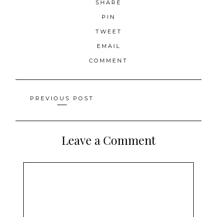
SHARE
PIN
TWEET
EMAIL
COMMENT
Posts
PREVIOUS POST
navigation
Leave a Comment