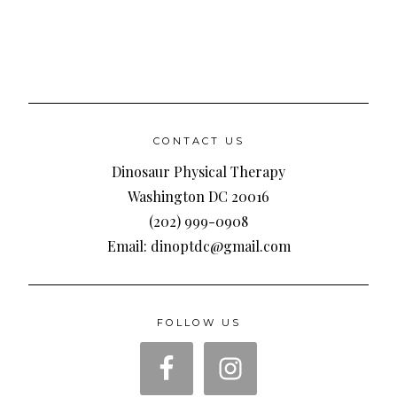
CONTACT US
Dinosaur Physical Therapy
Washington DC 20016
(202) 999-0908
Email: dinoptdc@gmail.com
FOLLOW US