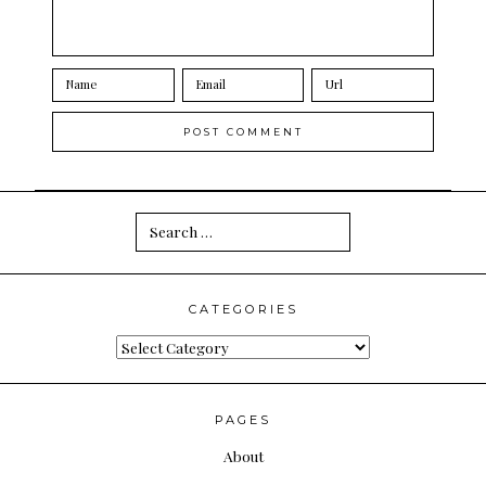
Search
for:
CATEGORIES
Categories
PAGES
About