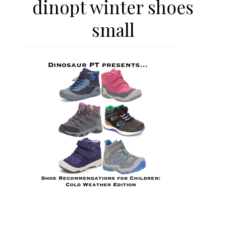
dinopt winter shoes
small