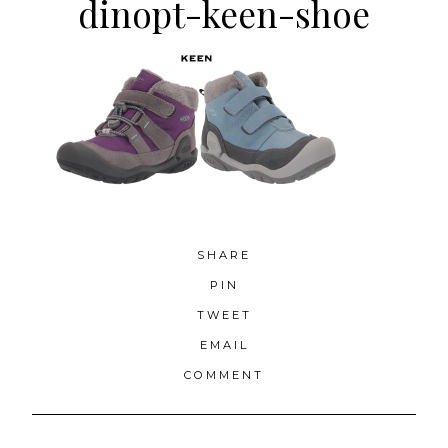
dinopt-keen-shoe
SHARE
PIN
TWEET
EMAIL
COMMENT