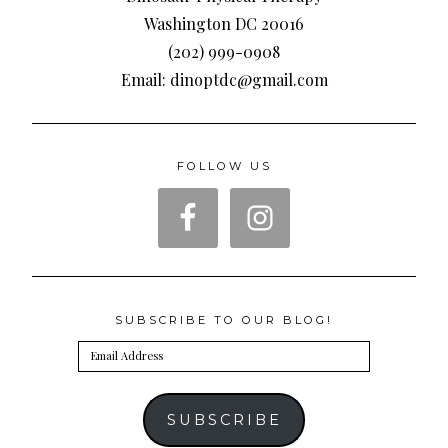
Washington DC 20016
(202) 999-0908
Email: dinoptdc@gmail.com
FOLLOW US
SUBSCRIBE TO OUR BLOG!
Email
Address
SUBSCRIBE