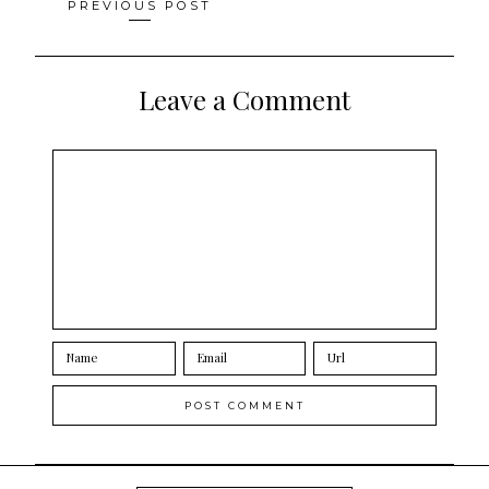
Posts
PREVIOUS POST
navigation
Leave a Comment