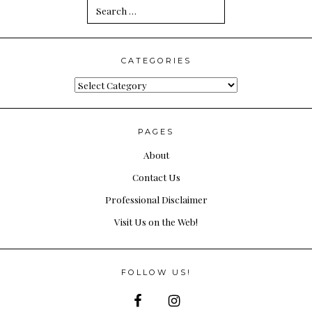
Search
for:
CATEGORIES
Categories
PAGES
About
Contact Us
Professional Disclaimer
Visit Us on the Web!
FOLLOW US!