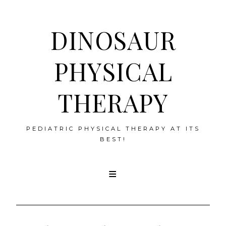
DINOSAUR
PHYSICAL
THERAPY
PEDIATRIC PHYSICAL THERAPY AT ITS
BEST!
Skip
to
content