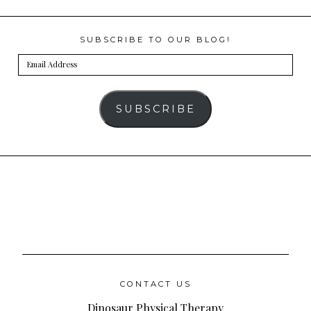
SUBSCRIBE TO OUR BLOG!
Email
Address
SUBSCRIBE
CONTACT US
Dinosaur Physical Therapy