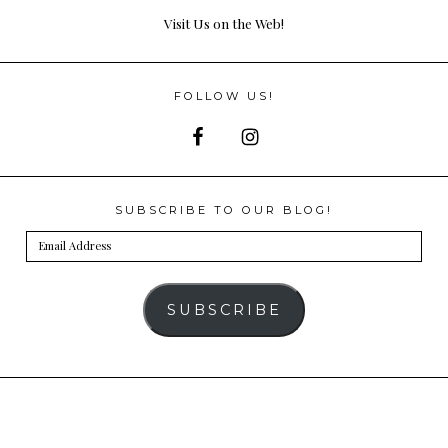
Visit Us on the Web!
FOLLOW US!
SUBSCRIBE TO OUR BLOG!
Email
Address
SUBSCRIBE