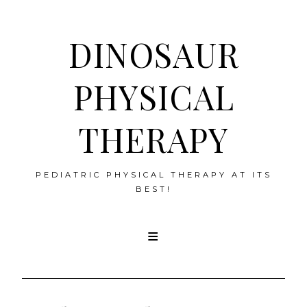
DINOSAUR
PHYSICAL
THERAPY
PEDIATRIC PHYSICAL THERAPY AT ITS
BEST!
Skip
to
content