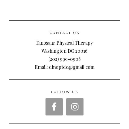
CONTACT US
Dinosaur Physical Therapy
Washington DC 20016
(202) 999-0908
Email: dinoptdc@gmail.com
FOLLOW US