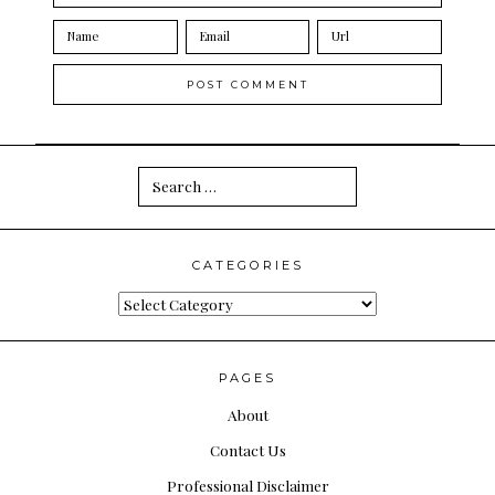
Search
for:
CATEGORIES
Categories
PAGES
About
Contact Us
Professional Disclaimer