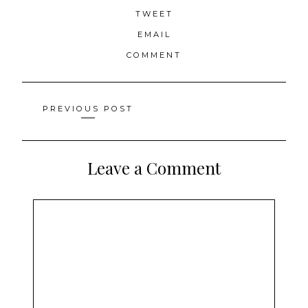
TWEET
EMAIL
COMMENT
Posts
PREVIOUS POST
navigation
Leave a Comment