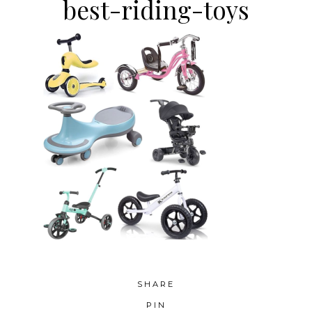
best-riding-toys
SHARE
PIN