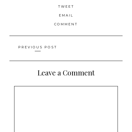
TWEET
EMAIL
COMMENT
Posts
PREVIOUS POST
navigation
Leave a Comment