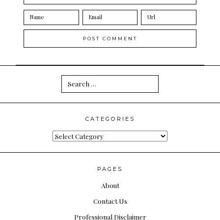
Search
for:
CATEGORIES
Categories
PAGES
About
Contact Us
Professional Disclaimer