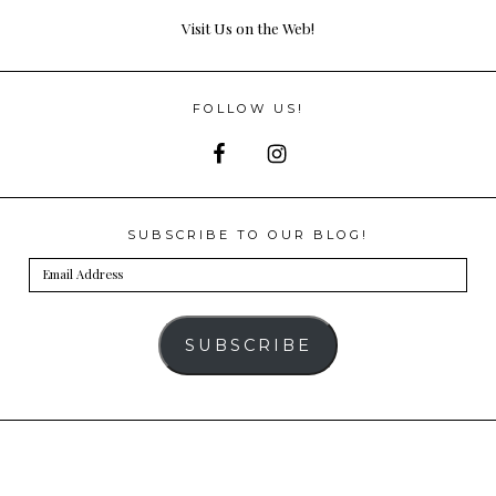
Visit Us on the Web!
FOLLOW US!
SUBSCRIBE TO OUR BLOG!
Email
Address
SUBSCRIBE