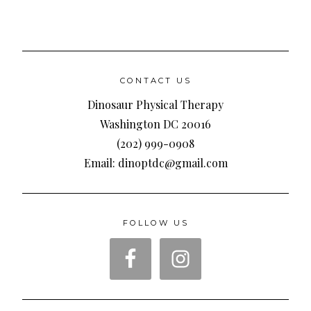
CONTACT US
Dinosaur Physical Therapy
Washington DC 20016
(202) 999-0908
Email: dinoptdc@gmail.com
FOLLOW US