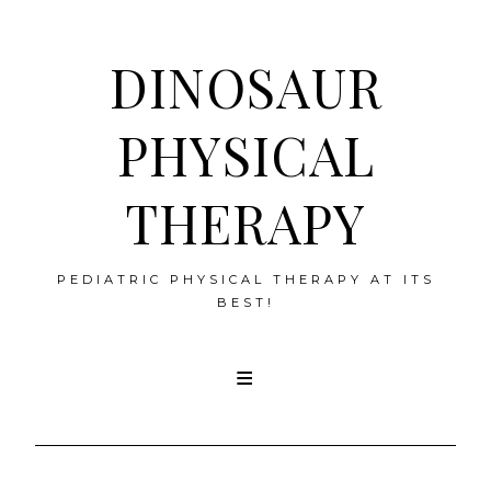
DINOSAUR
PHYSICAL
THERAPY
PEDIATRIC PHYSICAL THERAPY AT ITS
BEST!
Skip
to
content