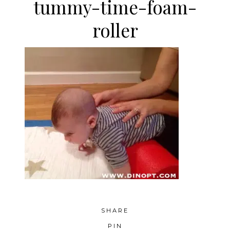
tummy-time-foam-
roller
SHARE
PIN