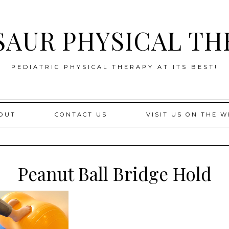
SAUR PHYSICAL TH
PEDIATRIC PHYSICAL THERAPY AT ITS BEST!
OUT
CONTACT US
VISIT US ON THE W
Peanut Ball Bridge Hold