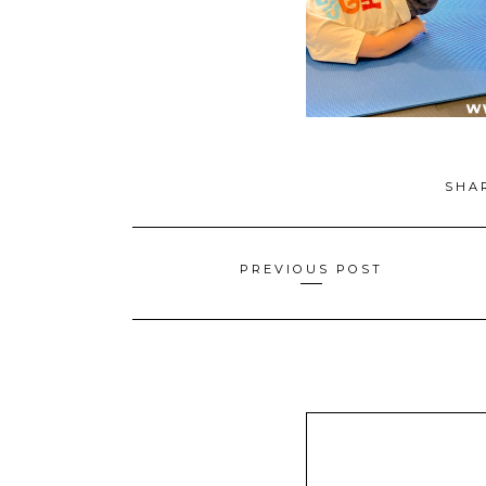
SHA
Posts
PREVIOUS POST
navigation