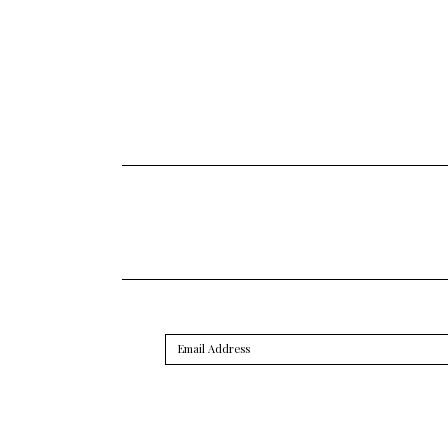
Email
Address