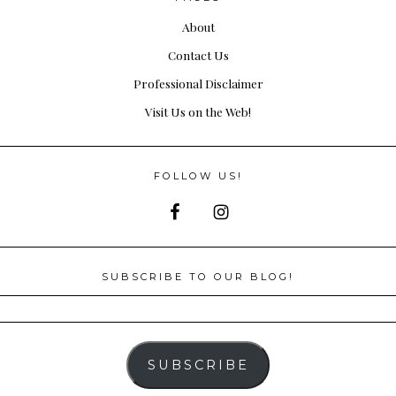
About
Contact Us
Professional Disclaimer
Visit Us on the Web!
FOLLOW US!
SUBSCRIBE TO OUR BLOG!
SUBSCRIBE