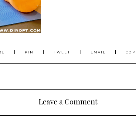
RE
PIN
TWEET
EMAIL
CO
Leave a Comment