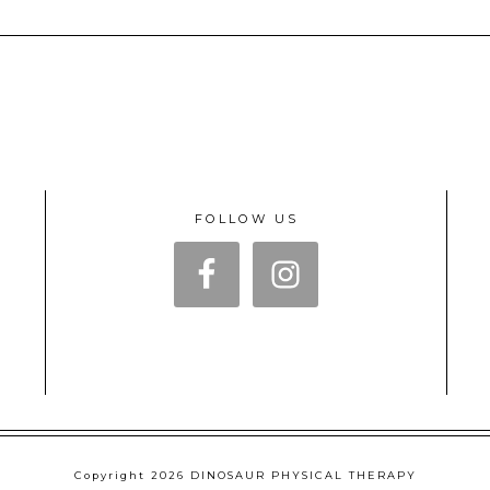
FOLLOW US
Copyright 2026 DINOSAUR PHYSICAL THERAPY