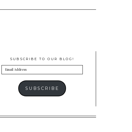
SUBSCRIBE TO OUR BLOG!
Email
Address
SUBSCRIBE