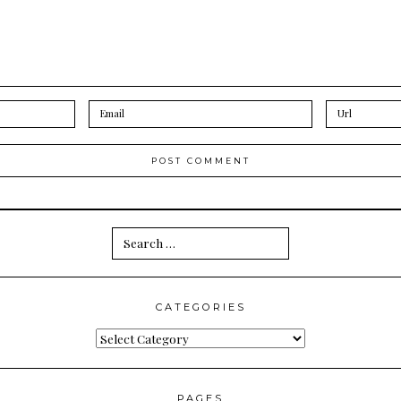
Search
for:
CATEGORIES
Categories
PAGES