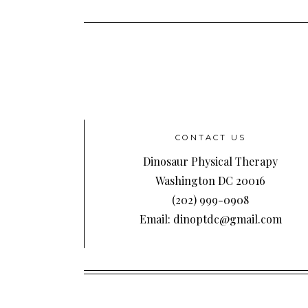
CONTACT US
Dinosaur Physical Therapy
Washington DC 20016
(202) 999-0908
Email: dinoptdc@gmail.com