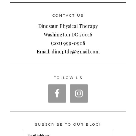
CONTACT US
Dinosaur Physical Therapy
Washington DC 20016
(202) 999-0908
Email: dinoptdc@gmail.com
FOLLOW US
SUBSCRIBE TO OUR BLOG!
Email