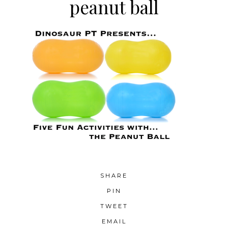
peanut ball
SHARE
PIN
TWEET
EMAIL