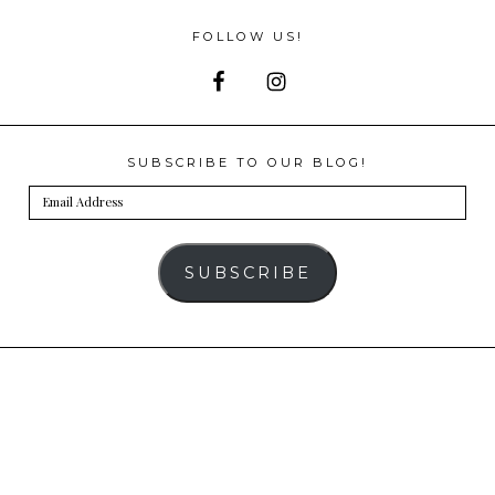
FOLLOW US!
SUBSCRIBE TO OUR BLOG!
Email
Address
SUBSCRIBE