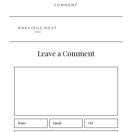
COMMENT
Posts
PREVIOUS POST
navigation
Leave a Comment