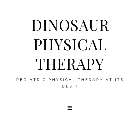
DINOSAUR
PHYSICAL
THERAPY
PEDIATRIC PHYSICAL THERAPY AT ITS
BEST!
Skip
to
content