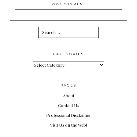
Search
for:
CATEGORIES
Categories
PAGES
About
Contact Us
Professional Disclaimer
Visit Us on the Web!