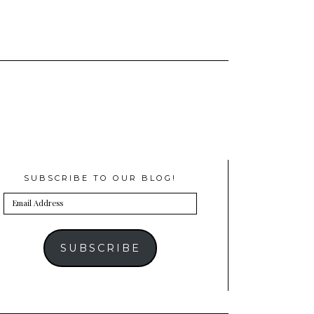
SUBSCRIBE TO OUR BLOG!
Email
Address
SUBSCRIBE