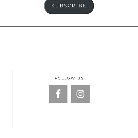
SUBSCRIBE
FOLLOW US