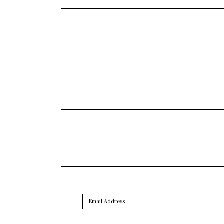
Email
Address