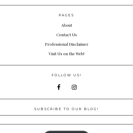
PAGES
About
Contact Us
Professional Disclaimer
Visit Us on the Web!
FOLLOW US!
SUBSCRIBE TO OUR BLOG!