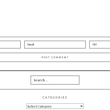
Search
for:
CATEGORIES
Categories