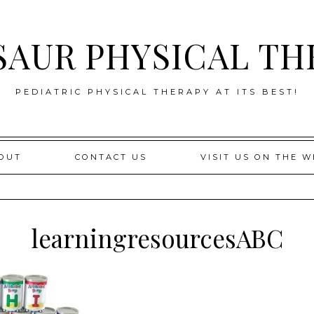
SAUR PHYSICAL TH
PEDIATRIC PHYSICAL THERAPY AT ITS BEST!
OUT
CONTACT US
VISIT US ON THE W
learningresourcesABC