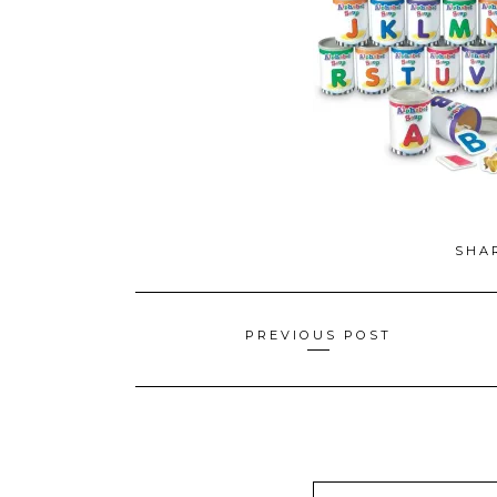
SHA
Posts
PREVIOUS POST
navigation