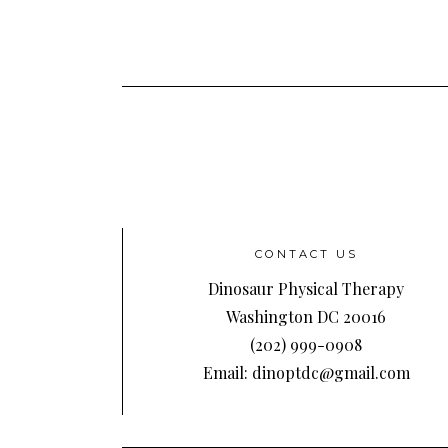
CONTACT US
Dinosaur Physical Therapy
Washington DC 20016
(202) 999-0908
Email: dinoptdc@gmail.com