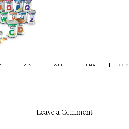
RE
PIN
TWEET
EMAIL
CO
Leave a Comment