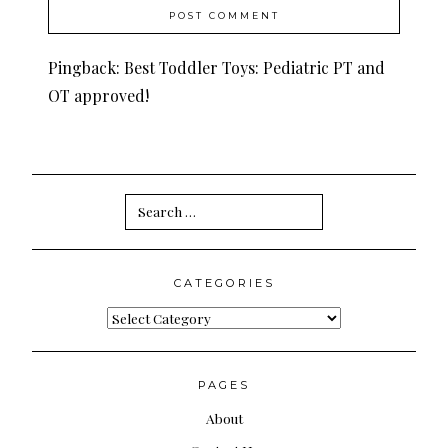
Pingback:
Best Toddler Toys: Pediatric PT and
OT approved!
Search
for:
CATEGORIES
Categories
PAGES
About