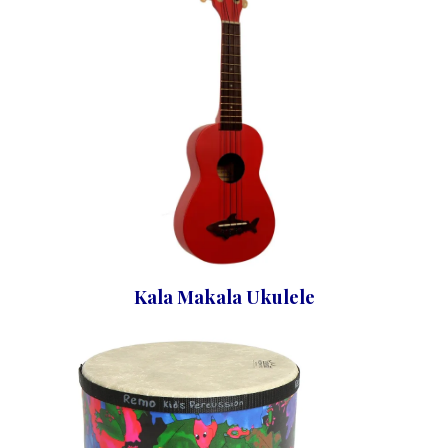
Kala Makala Ukulele