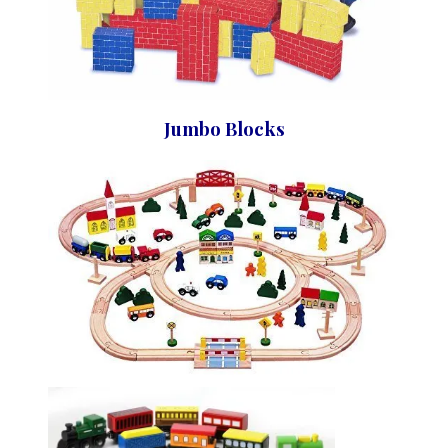
Jumbo Blocks