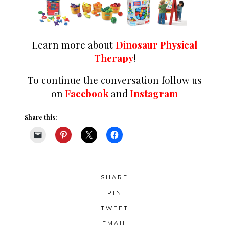
Learn more about
Dinosaur Physical
Therapy
!
To continue the conversation follow us
on
Facebook
and
Instagram
Share this:
SHARE
PIN
TWEET
EMAIL