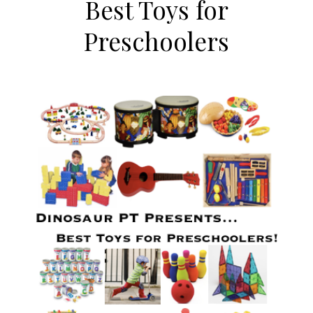
Best Toys for
Preschoolers