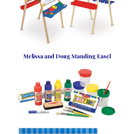
Melissa and Doug Standing Easel