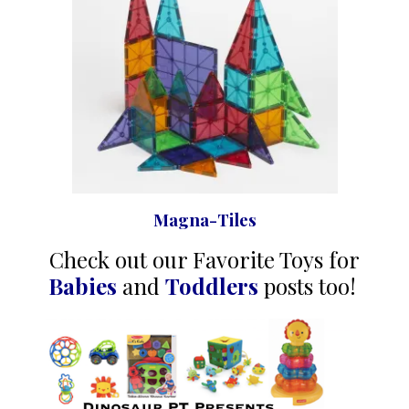
Magna-Tiles
Check out our Favorite Toys for
Babies
and
Toddlers
posts too!