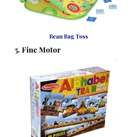
Bean Bag Toss
5. Fine
Motor