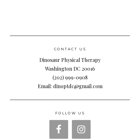
CONTACT US
Dinosaur Physical Therapy
Washington DC 20016
(202) 999-0908
Email: dinoptdc@gmail.com
FOLLOW US