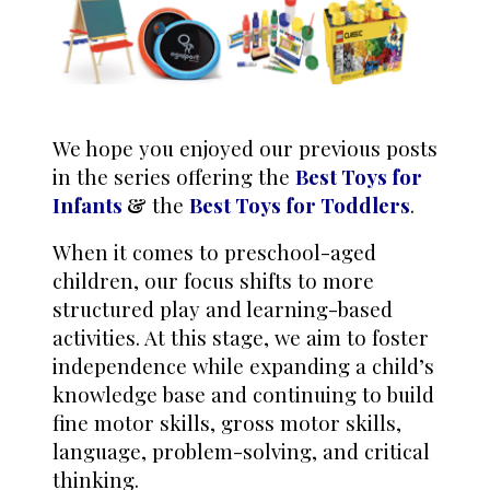
We hope you enjoyed our previous posts
in the series offering the
Best Toys for
Infants
&
the
Best
Toys for Toddlers
.
When it comes to preschool-aged
children, our focus shifts to more
structured play and learning-based
activities. At this stage, we aim to foster
independence while expanding a child’s
knowledge base and continuing to build
fine motor skills, gross motor skills,
language, problem-solving, and critical
thinking.