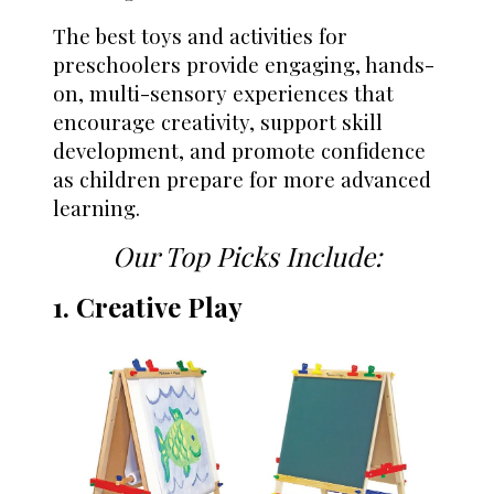
The best toys and activities for
preschoolers provide engaging, hands-
on, multi-sensory experiences that
encourage creativity, support skill
development, and promote confidence
as children prepare for more advanced
learning.
Our Top Picks Include:
1. Creative Play