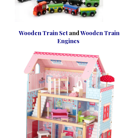
Wooden Train Set
and
Wooden Train
Engines