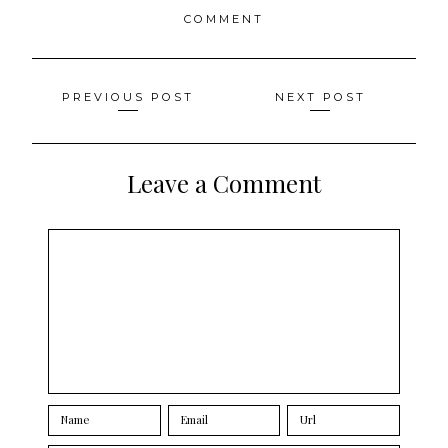
COMMENT
Posts
PREVIOUS POST
NEXT POST
navigation
Leave a Comment