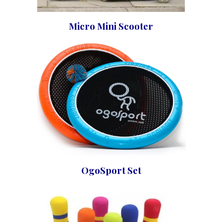
Micro Mini Scooter
OgoSport Set