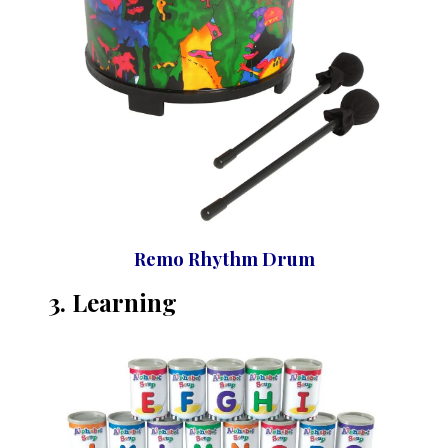
Remo Rhythm Drum
3. Learning