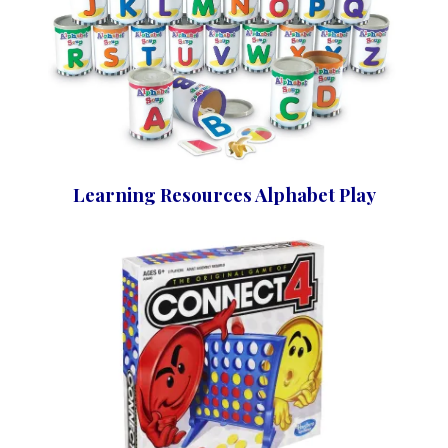
Learning Resources Alphabet Play