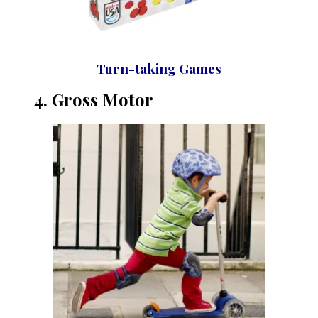
Turn-taking Games
4. Gross Motor