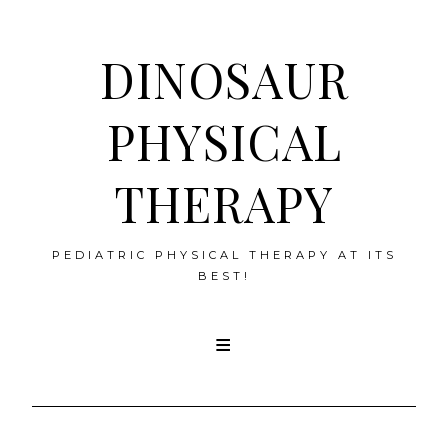
DINOSAUR
PHYSICAL
THERAPY
PEDIATRIC PHYSICAL THERAPY AT ITS
BEST!
Skip
to
content