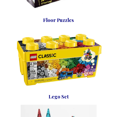
Floor Puzzles
Lego Set