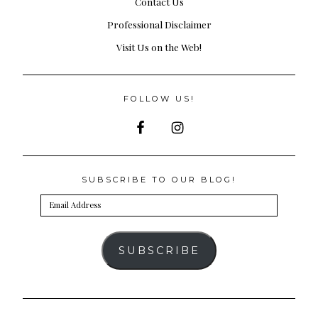
Contact Us
Professional Disclaimer
Visit Us on the Web!
FOLLOW US!
SUBSCRIBE TO OUR BLOG!
Email
Address
SUBSCRIBE