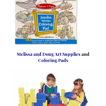
Melissa and Doug Art Supplies
and
Coloring Pads