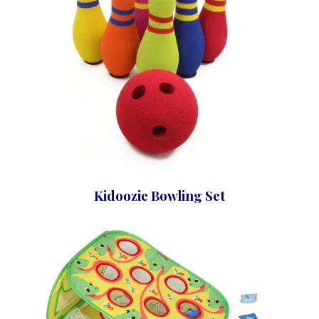
Kidoozie Bowling Set