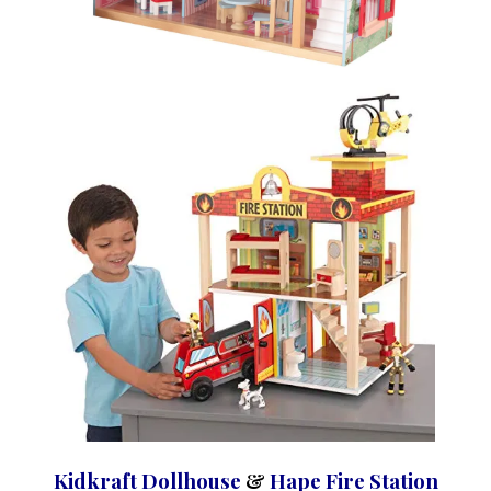
Kidkraft Dollhouse
&
Hape Fire Station