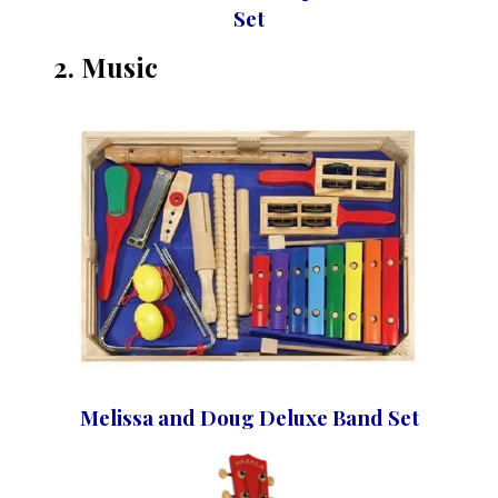
Set
2. Music
Melissa and Doug Deluxe Band Set