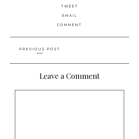
TWEET
EMAIL
COMMENT
Posts
PREVIOUS POST
navigation
Leave a Comment