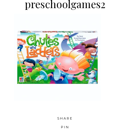
preschoolgames2
SHARE
PIN