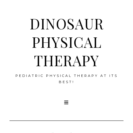
DINOSAUR
PHYSICAL
THERAPY
PEDIATRIC PHYSICAL THERAPY AT ITS
BEST!
Skip
to
content