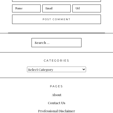
Search
for:
CATEGORIES
Categories
PAGES
About
Contact Us
Professional Disclaimer