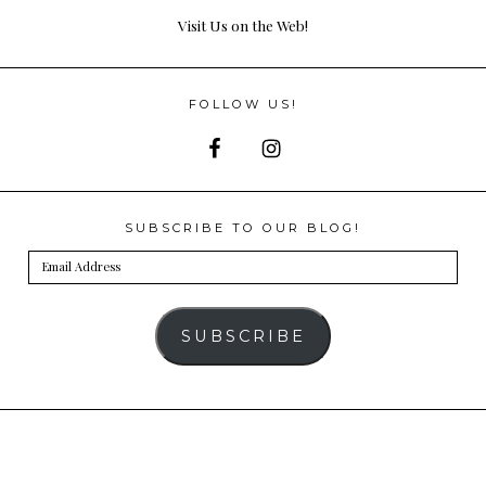
Visit Us on the Web!
FOLLOW US!
SUBSCRIBE TO OUR BLOG!
Email
Address
SUBSCRIBE