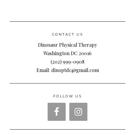
CONTACT US
Dinosaur Physical Therapy
Washington DC 20016
(202) 999-0908
Email: dinoptdc@gmail.com
FOLLOW US