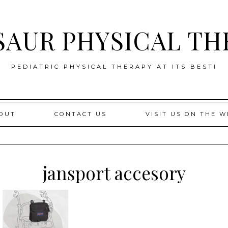
SAUR PHYSICAL TH
PEDIATRIC PHYSICAL THERAPY AT ITS BEST!
OUT
CONTACT US
VISIT US ON THE W
jansport accesory