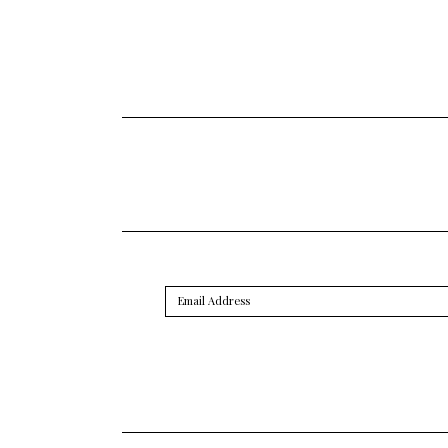
Email
Address