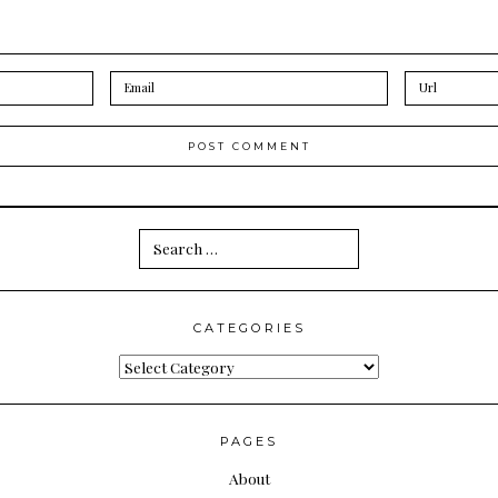
Search
for:
CATEGORIES
Categories
PAGES
About