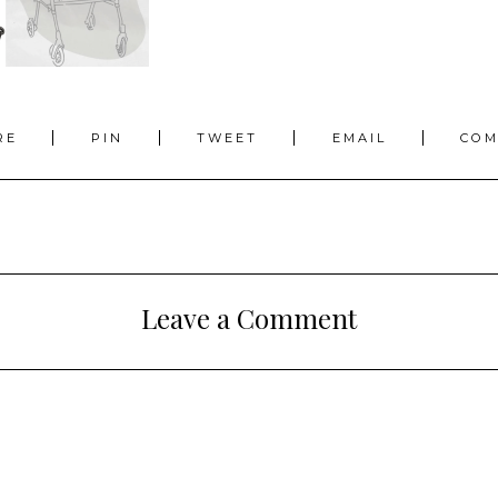
RE
PIN
TWEET
EMAIL
CO
Leave a Comment