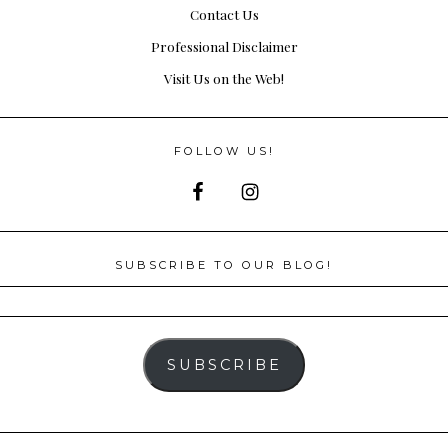
Contact Us
Professional Disclaimer
Visit Us on the Web!
FOLLOW US!
SUBSCRIBE TO OUR BLOG!
SUBSCRIBE