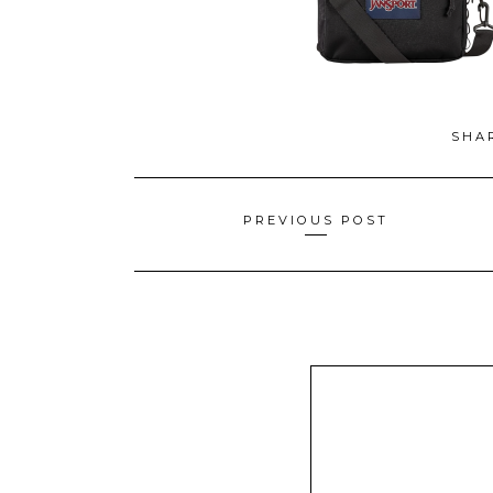
SHA
Posts
PREVIOUS POST
navigation