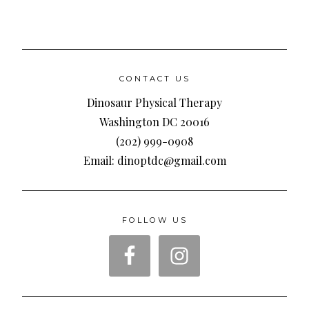
CONTACT US
Dinosaur Physical Therapy
Washington DC 20016
(202) 999-0908
Email: dinoptdc@gmail.com
FOLLOW US