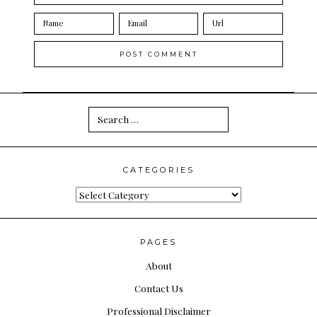
Search
for:
CATEGORIES
Categories
PAGES
About
Contact Us
Professional Disclaimer