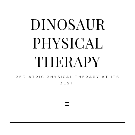
DINOSAUR
PHYSICAL
THERAPY
PEDIATRIC PHYSICAL THERAPY AT ITS
BEST!
Skip
to
content