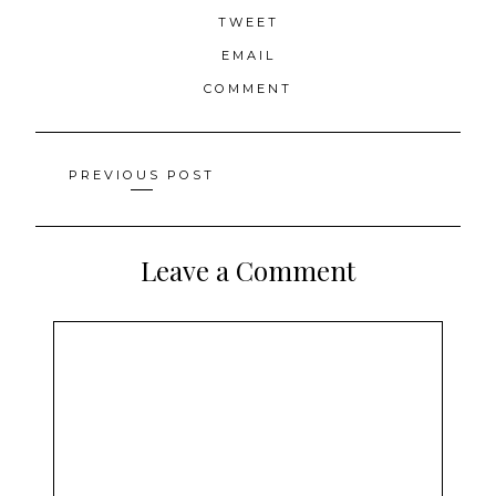
TWEET
EMAIL
COMMENT
Posts
PREVIOUS POST
navigation
Leave a Comment