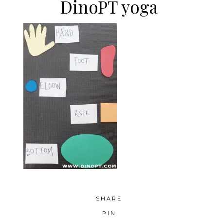
DinoPT yoga
SHARE
PIN