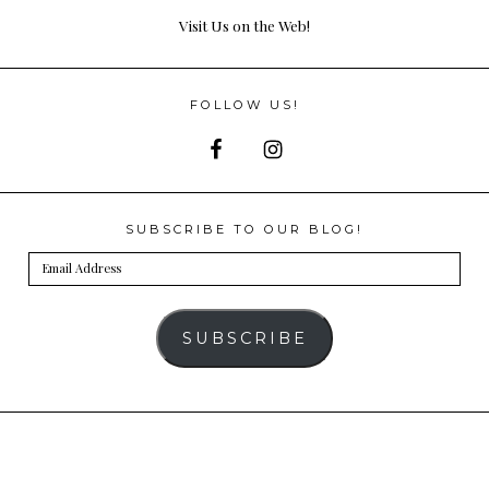
Visit Us on the Web!
FOLLOW US!
SUBSCRIBE TO OUR BLOG!
Email
Address
SUBSCRIBE