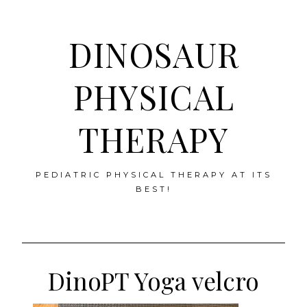
DINOSAUR
PHYSICAL
THERAPY
PEDIATRIC PHYSICAL THERAPY AT ITS
BEST!
Skip
to
DinoPT Yoga velcro
content