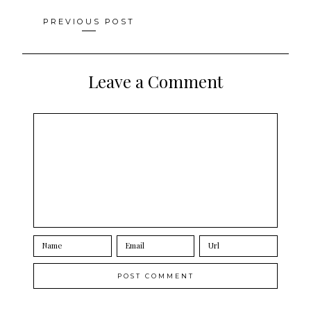
Posts
PREVIOUS POST
navigation
Leave a Comment