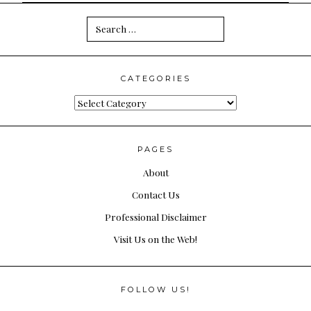
Search
for:
CATEGORIES
Categories
PAGES
About
Contact Us
Professional Disclaimer
Visit Us on the Web!
FOLLOW US!