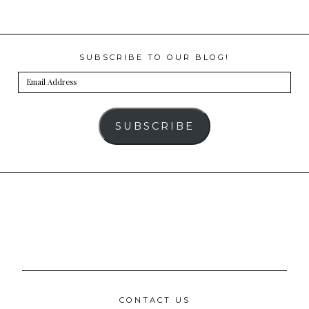
SUBSCRIBE TO OUR BLOG!
Email
Address
SUBSCRIBE
CONTACT US