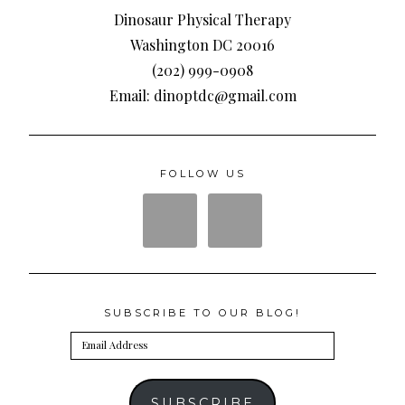
Dinosaur Physical Therapy
Washington DC 20016
(202) 999-0908
Email: dinoptdc@gmail.com
FOLLOW US
SUBSCRIBE TO OUR BLOG!
Email
Address
SUBSCRIBE