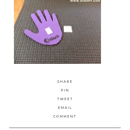
SHARE
PIN
TWEET
EMAIL
COMMENT