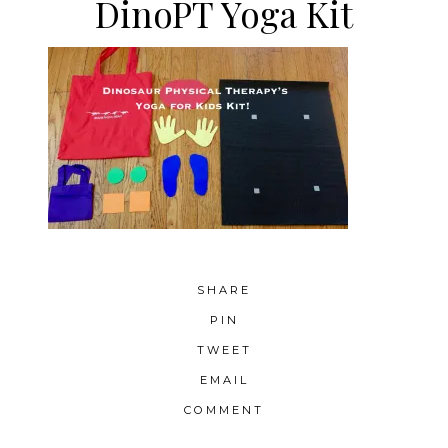
DinoPT Yoga Kit
SHARE
PIN
TWEET
EMAIL
COMMENT