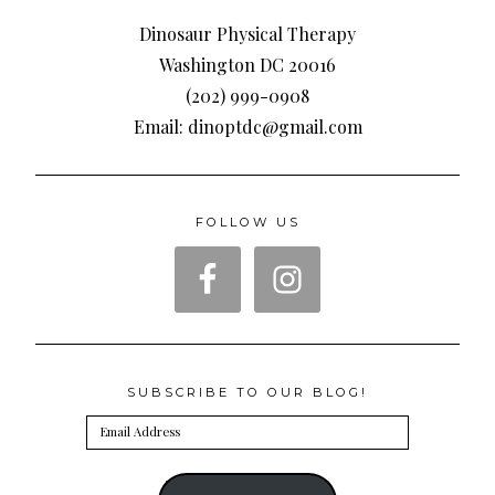
Dinosaur Physical Therapy
Washington DC 20016
(202) 999-0908
Email: dinoptdc@gmail.com
FOLLOW US
SUBSCRIBE TO OUR BLOG!
Email
Address