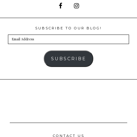
SUBSCRIBE TO OUR BLOG!
Email
Address
SUBSCRIBE
CONTACT US