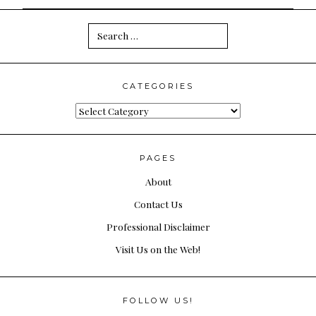
Search
for:
CATEGORIES
Categories
PAGES
About
Contact Us
Professional Disclaimer
Visit Us on the Web!
FOLLOW US!