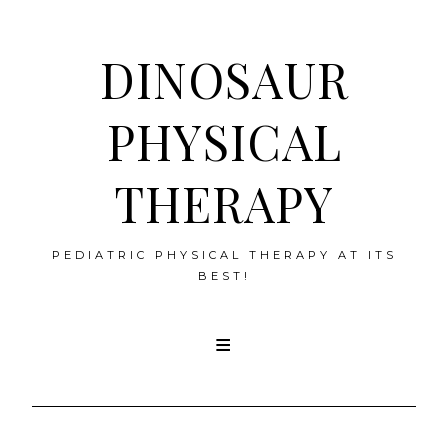
DINOSAUR
PHYSICAL
THERAPY
PEDIATRIC PHYSICAL THERAPY AT ITS
BEST!
Skip
to
content