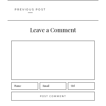
Posts
PREVIOUS POST
navigation
Leave a Comment