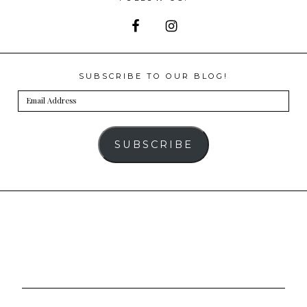
SUBSCRIBE TO OUR BLOG!
Email
Address
SUBSCRIBE