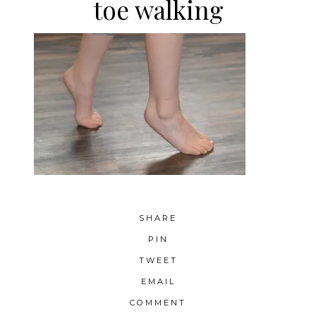
toe walking
SHARE
PIN
TWEET
EMAIL
COMMENT