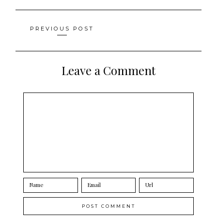
Posts
PREVIOUS POST
navigation
Leave a Comment