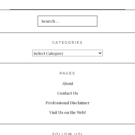
Search
for:
CATEGORIES
Categories
PAGES
About
Contact Us
Professional Disclaimer
Visit Us on the Web!
FOLLOW US!