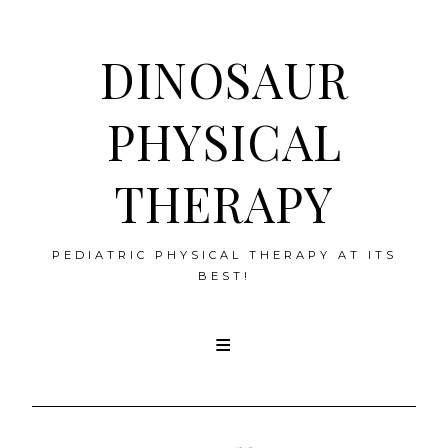
DINOSAUR
PHYSICAL
THERAPY
PEDIATRIC PHYSICAL THERAPY AT ITS
BEST!
Skip
to
content