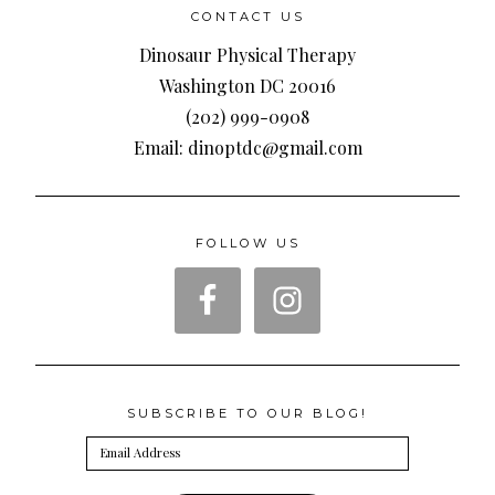
CONTACT US
Dinosaur Physical Therapy
Washington DC 20016
(202) 999-0908
Email: dinoptdc@gmail.com
FOLLOW US
SUBSCRIBE TO OUR BLOG!
Email
Address