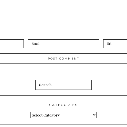
Search
for:
CATEGORIES
Categories