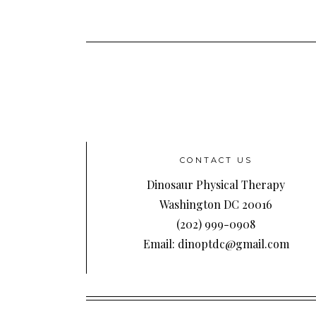
CONTACT US
Dinosaur Physical Therapy
Washington DC 20016
(202) 999-0908
Email: dinoptdc@gmail.com