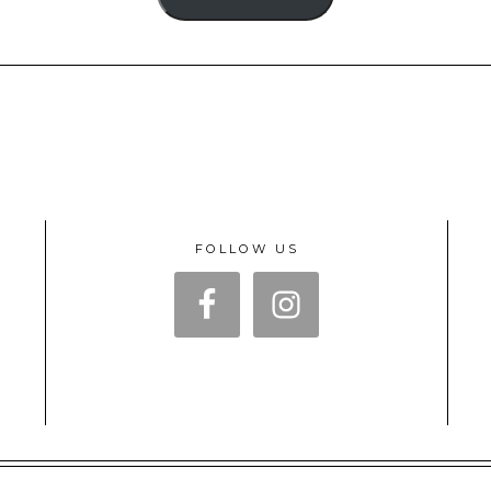
FOLLOW US