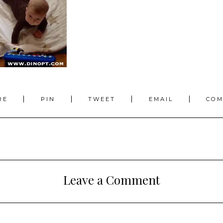
RE
PIN
TWEET
EMAIL
CO
Leave a Comment