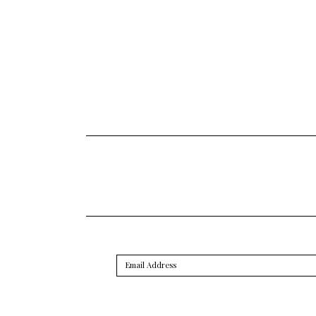
Email
Address