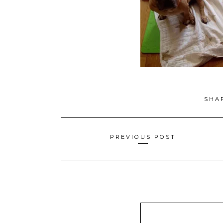
SHA
Posts
PREVIOUS POST
navigation