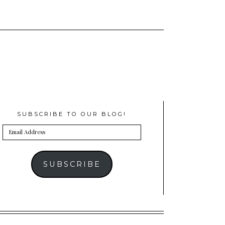
SUBSCRIBE TO OUR BLOG!
Email
Address
SUBSCRIBE