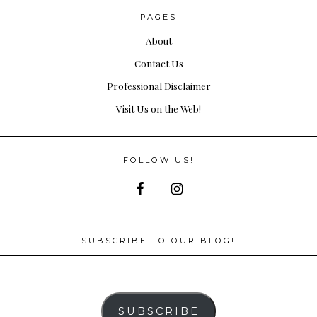
PAGES
About
Contact Us
Professional Disclaimer
Visit Us on the Web!
FOLLOW US!
SUBSCRIBE TO OUR BLOG!
SUBSCRIBE