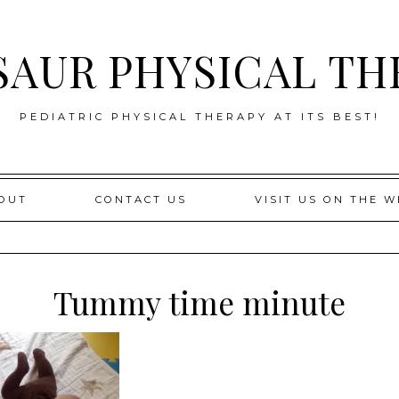
SAUR PHYSICAL TH
PEDIATRIC PHYSICAL THERAPY AT ITS BEST!
OUT
CONTACT US
VISIT US ON THE W
Tummy time minute