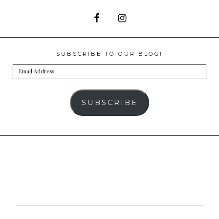
SUBSCRIBE TO OUR BLOG!
Email
Address
SUBSCRIBE