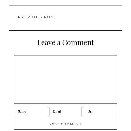
Posts
PREVIOUS POST
navigation
Leave a Comment