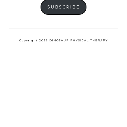
SUBSCRIBE
Copyright 2026 DINOSAUR PHYSICAL THERAPY