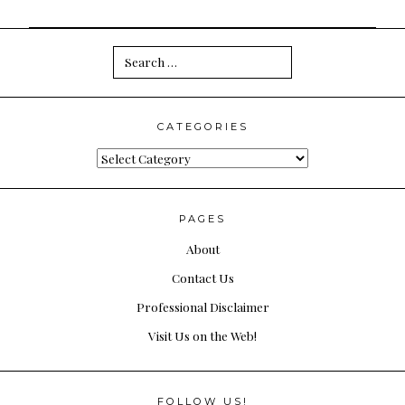
Search
for:
CATEGORIES
Categories
PAGES
About
Contact Us
Professional Disclaimer
Visit Us on the Web!
FOLLOW US!