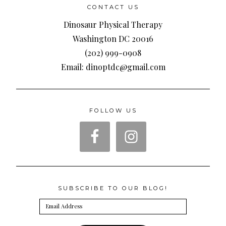
CONTACT US
Dinosaur Physical Therapy
Washington DC 20016
(202) 999-0908
Email: dinoptdc@gmail.com
FOLLOW US
SUBSCRIBE TO OUR BLOG!
Email
Address