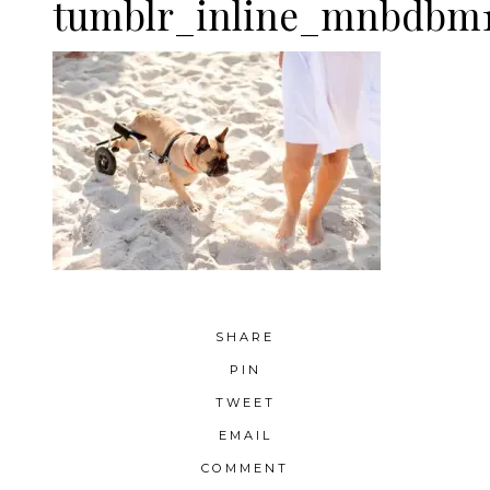
tumblr_inline_mnbdbm1
SHARE
PIN
TWEET
EMAIL
COMMENT