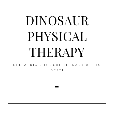
DINOSAUR
PHYSICAL
THERAPY
PEDIATRIC PHYSICAL THERAPY AT ITS
BEST!
Skip
to
content