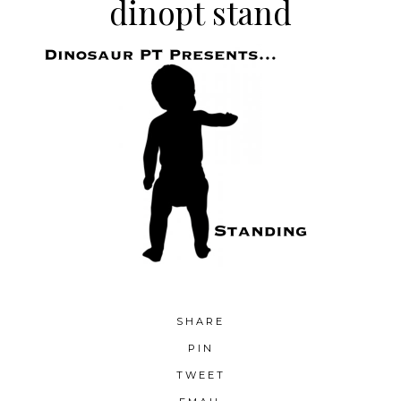
dinopt stand
SHARE
PIN
TWEET