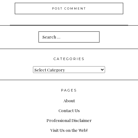
Search
for:
CATEGORIES
Categories
PAGES
About
Contact Us
Professional Disclaimer
Visit Us on the Web!