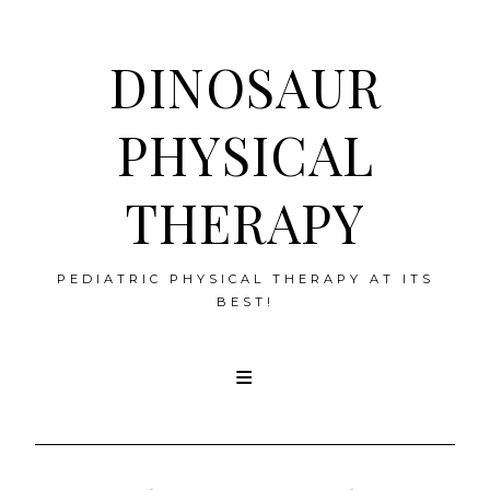
DINOSAUR
PHYSICAL
THERAPY
PEDIATRIC PHYSICAL THERAPY AT ITS
BEST!
Skip
to
content