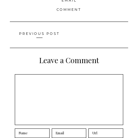
EMAIL
COMMENT
Posts
PREVIOUS POST
navigation
Leave a Comment