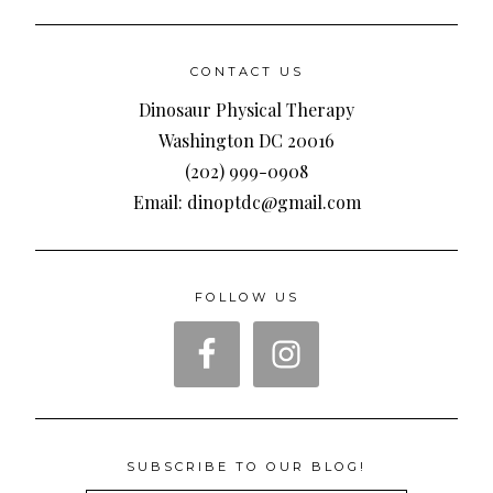
CONTACT US
Dinosaur Physical Therapy
Washington DC 20016
(202) 999-0908
Email: dinoptdc@gmail.com
FOLLOW US
SUBSCRIBE TO OUR BLOG!