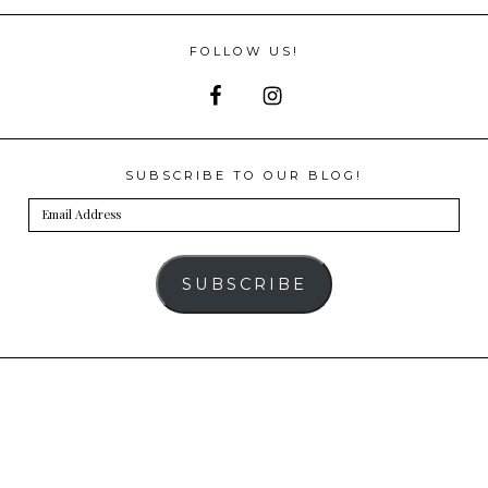
FOLLOW US!
SUBSCRIBE TO OUR BLOG!
Email
Address
SUBSCRIBE