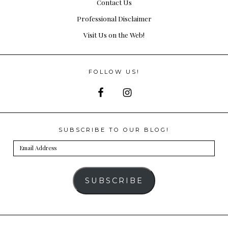
Contact Us
Professional Disclaimer
Visit Us on the Web!
FOLLOW US!
SUBSCRIBE TO OUR BLOG!
Email
Address
SUBSCRIBE