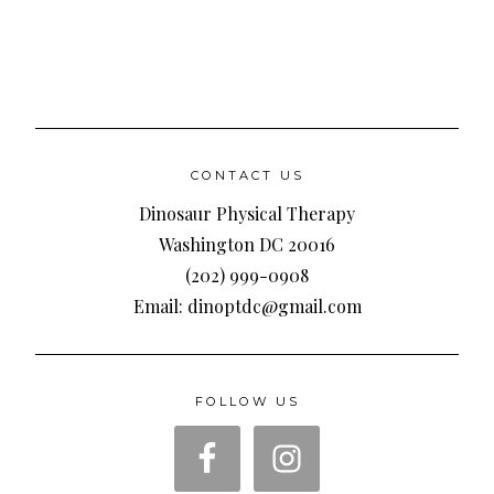
CONTACT US
Dinosaur Physical Therapy
Washington DC 20016
(202) 999-0908
Email: dinoptdc@gmail.com
FOLLOW US