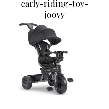
early-riding-toy-
joovy