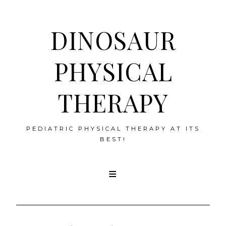
DINOSAUR
PHYSICAL
THERAPY
PEDIATRIC PHYSICAL THERAPY AT ITS
BEST!
Skip
to
content