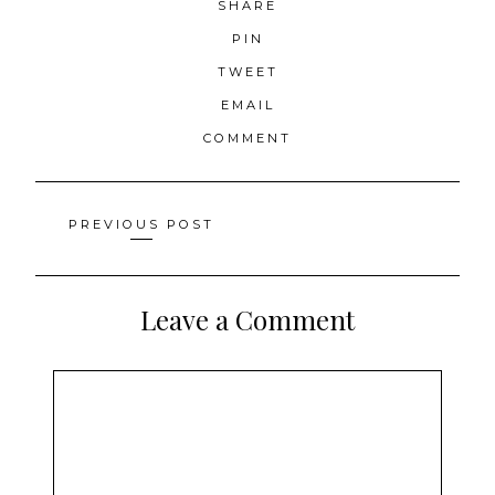
SHARE
PIN
TWEET
EMAIL
COMMENT
Posts
PREVIOUS POST
navigation
Leave a Comment