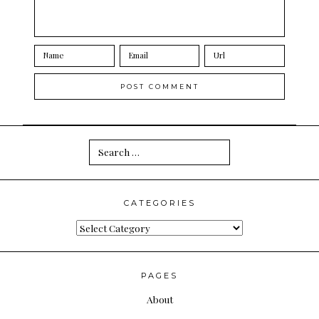
Search
for:
CATEGORIES
Categories
PAGES
About