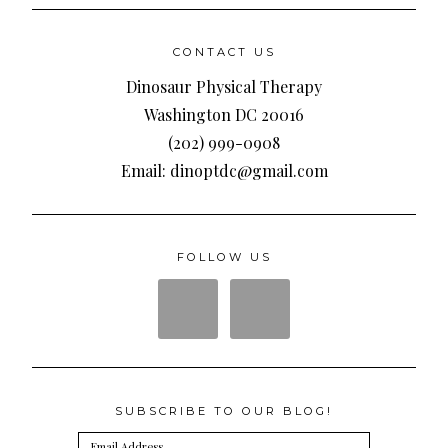
CONTACT US
Dinosaur Physical Therapy
Washington DC 20016
(202) 999-0908
Email: dinoptdc@gmail.com
FOLLOW US
SUBSCRIBE TO OUR BLOG!
Email