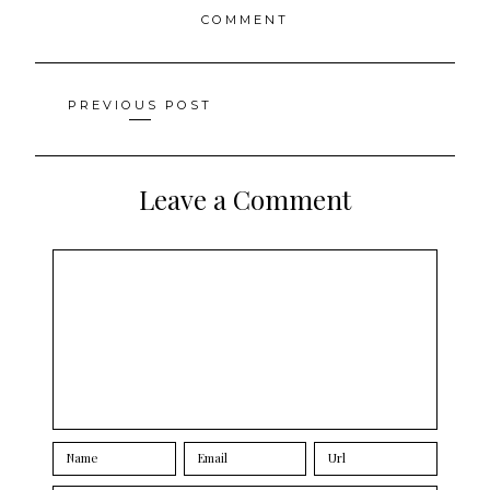
COMMENT
Posts
PREVIOUS POST
navigation
Leave a Comment