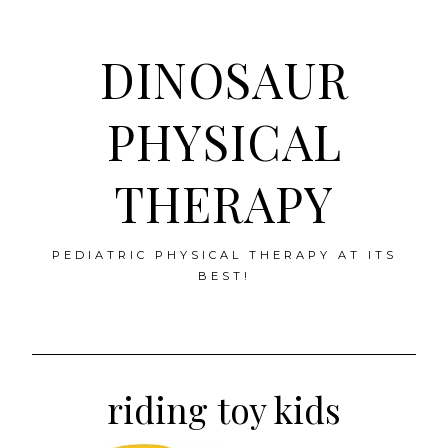
DINOSAUR
PHYSICAL
THERAPY
PEDIATRIC PHYSICAL THERAPY AT ITS
BEST!
Skip
to
riding toy kids
content