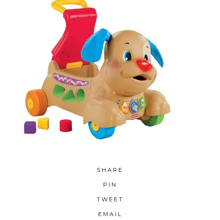
SHARE
PIN
TWEET
EMAIL