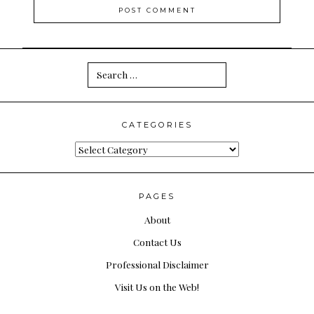
Search
for:
CATEGORIES
Categories
PAGES
About
Contact Us
Professional Disclaimer
Visit Us on the Web!