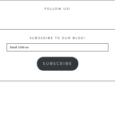
FOLLOW US!
SUBSCRIBE TO OUR BLOG!
Email
Address
SUBSCRIBE