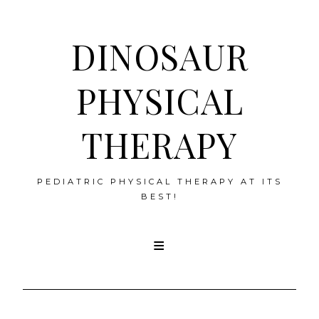
DINOSAUR
PHYSICAL
THERAPY
PEDIATRIC PHYSICAL THERAPY AT ITS
BEST!
Skip
to
content