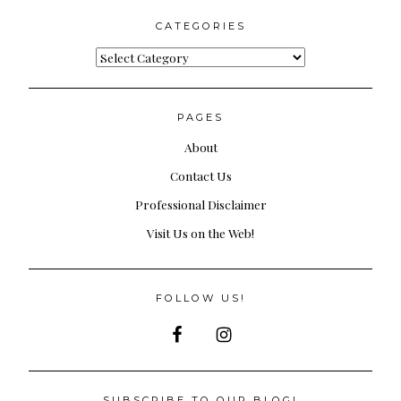
CATEGORIES
Categories
PAGES
About
Contact Us
Professional Disclaimer
Visit Us on the Web!
FOLLOW US!
SUBSCRIBE TO OUR BLOG!