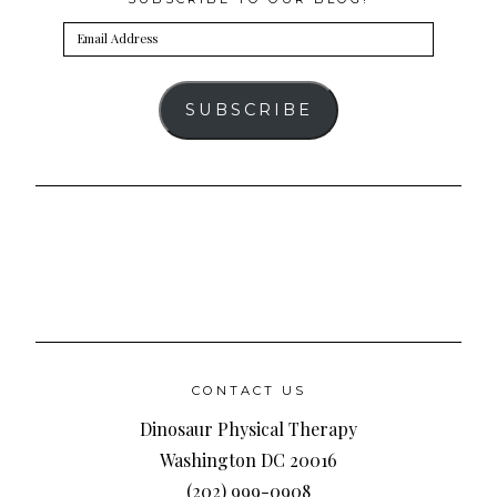
Email
Address
SUBSCRIBE
CONTACT US
Dinosaur Physical Therapy
Washington DC 20016
(202) 999-0908