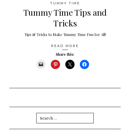
TUMMY TIME
Tummy Time Tips and
Tricks
Tips & Tricks to Make Tummy Time Fun for All!
READ MORE
Share this:
Search
for: