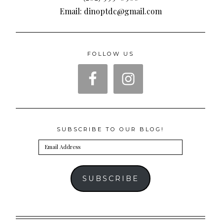
Email: dinoptdc@gmail.com
FOLLOW US
SUBSCRIBE TO OUR BLOG!
Email
Address
SUBSCRIBE