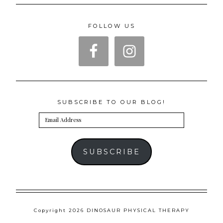
FOLLOW US
SUBSCRIBE TO OUR BLOG!
Email
Address
SUBSCRIBE
Copyright 2026 DINOSAUR PHYSICAL THERAPY