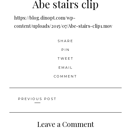
Abe stairs clip
https://blog.dinopt.com/wp-
content/uploads/2015/07/Abe-stairs-clip1.mov
SHARE
PIN
TWEET
EMAIL
COMMENT
Posts
PREVIOUS POST
navigation
Leave a Comment