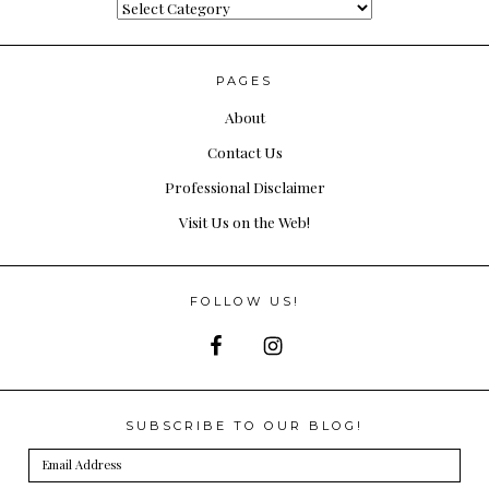
Categories
PAGES
About
Contact Us
Professional Disclaimer
Visit Us on the Web!
FOLLOW US!
SUBSCRIBE TO OUR BLOG!
Email
Address