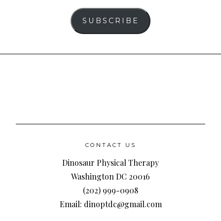
SUBSCRIBE
CONTACT US
Dinosaur Physical Therapy
Washington DC 20016
(202) 999-0908
Email: dinoptdc@gmail.com