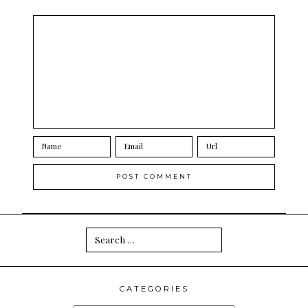
Search
for:
CATEGORIES