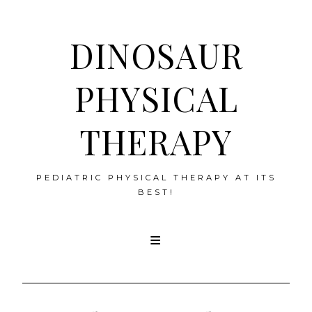
DINOSAUR
PHYSICAL
THERAPY
PEDIATRIC PHYSICAL THERAPY AT ITS
BEST!
Skip
to
content