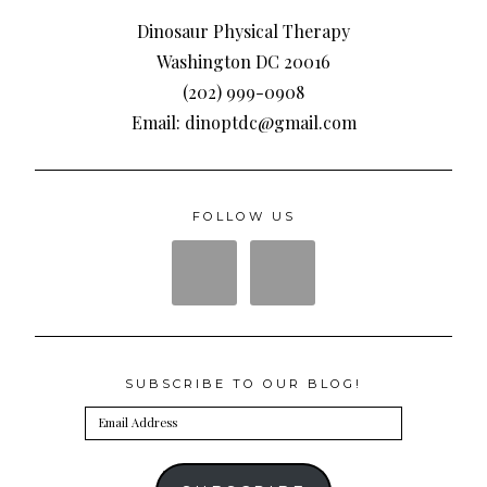
Dinosaur Physical Therapy
Washington DC 20016
(202) 999-0908
Email: dinoptdc@gmail.com
FOLLOW US
SUBSCRIBE TO OUR BLOG!
Email
Address