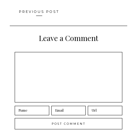
Posts
PREVIOUS POST
navigation
Leave a Comment