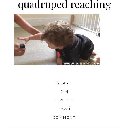
quadruped reaching
SHARE
PIN
TWEET
EMAIL
COMMENT