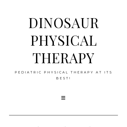
DINOSAUR
PHYSICAL
THERAPY
PEDIATRIC PHYSICAL THERAPY AT ITS
BEST!
Skip
to
content