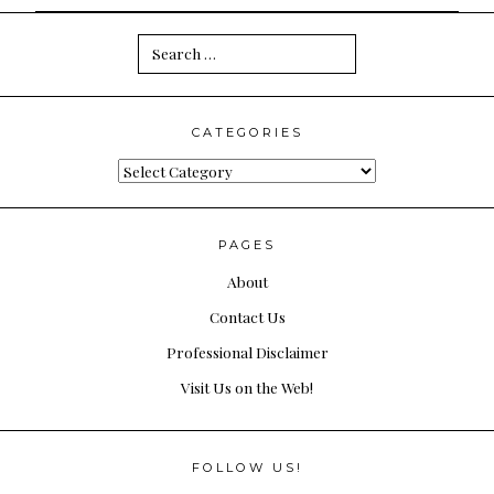
Search
for:
CATEGORIES
Categories
PAGES
About
Contact Us
Professional Disclaimer
Visit Us on the Web!
FOLLOW US!