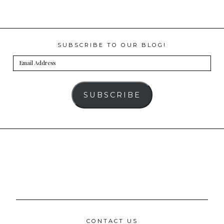
SUBSCRIBE TO OUR BLOG!
Email
Address
SUBSCRIBE
CONTACT US