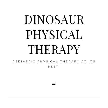
DINOSAUR
PHYSICAL
THERAPY
PEDIATRIC PHYSICAL THERAPY AT ITS
BEST!
Skip
to
content