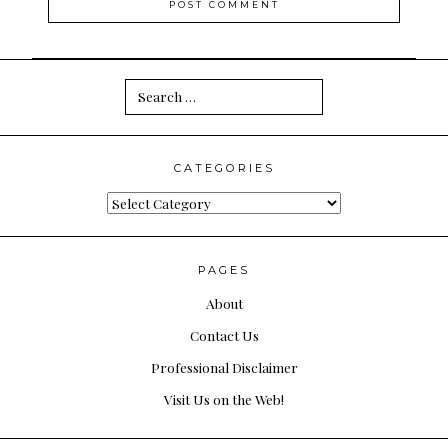
Search
for:
CATEGORIES
Categories
PAGES
About
Contact Us
Professional Disclaimer
Visit Us on the Web!