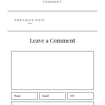
COMMENT
Posts
PREVIOUS POST
navigation
Leave a Comment