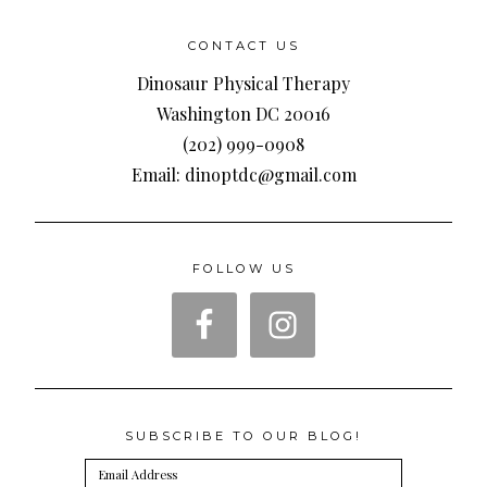
CONTACT US
Dinosaur Physical Therapy
Washington DC 20016
(202) 999-0908
Email: dinoptdc@gmail.com
FOLLOW US
SUBSCRIBE TO OUR BLOG!
Email