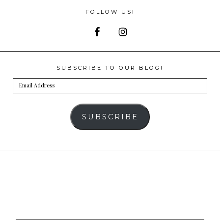
FOLLOW US!
SUBSCRIBE TO OUR BLOG!
Email
Address
SUBSCRIBE