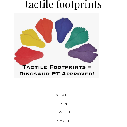
tactile footprints
SHARE
PIN
TWEET
EMAIL