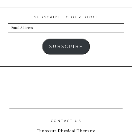
SUBSCRIBE TO OUR BLOG!
Email
Address
SUBSCRIBE
CONTACT US
Dinosaur Physical Therapy