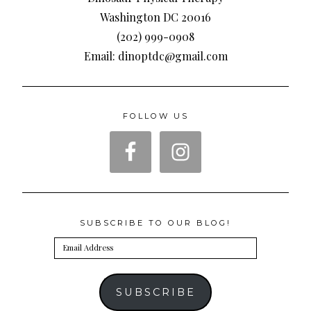
Washington DC 20016
(202) 999-0908
Email: dinoptdc@gmail.com
FOLLOW US
SUBSCRIBE TO OUR BLOG!
Email
Address
SUBSCRIBE