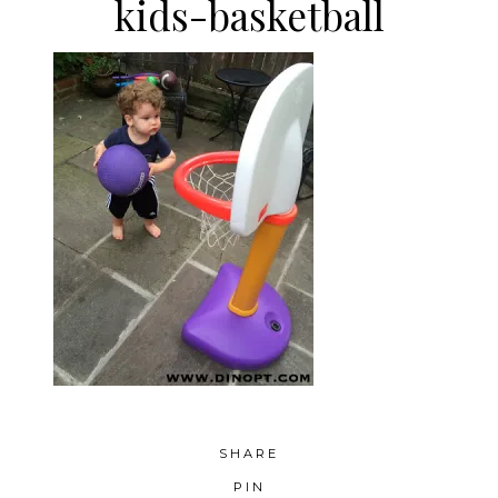
kids-basketball
SHARE
PIN