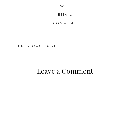
TWEET
EMAIL
COMMENT
Posts
PREVIOUS POST
navigation
Leave a Comment