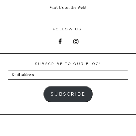
Visit Us on the Web!
FOLLOW US!
SUBSCRIBE TO OUR BLOG!
Email
Address
SUBSCRIBE