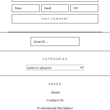
Search
for:
CATEGORIES
Categories
PAGES
About
Contact Us
Professional Disclaimer