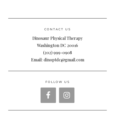
CONTACT US
Dinosaur Physical Therapy
Washington DC 20016
(202) 999-0908
Email: dinoptdc@gmail.com
FOLLOW US