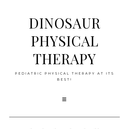
DINOSAUR
PHYSICAL
THERAPY
PEDIATRIC PHYSICAL THERAPY AT ITS
BEST!
Skip
to
content