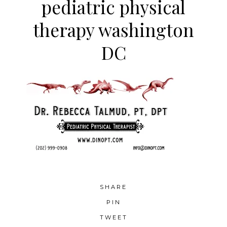
pediatric physical
therapy washington
DC
SHARE
PIN
TWEET