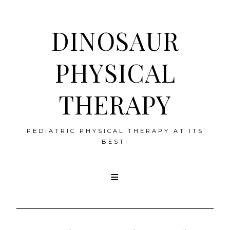
DINOSAUR
PHYSICAL
THERAPY
PEDIATRIC PHYSICAL THERAPY AT ITS
BEST!
Skip
to
content