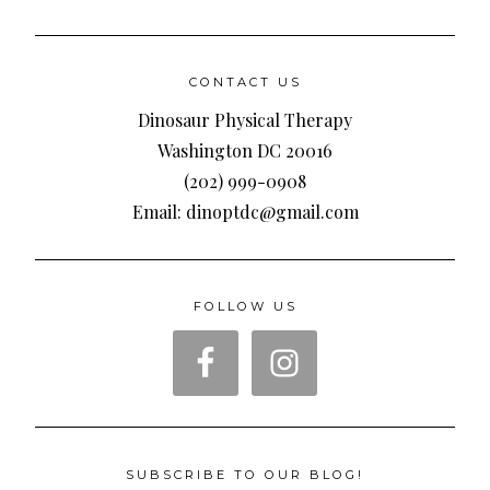
CONTACT US
Dinosaur Physical Therapy
Washington DC 20016
(202) 999-0908
Email: dinoptdc@gmail.com
FOLLOW US
SUBSCRIBE TO OUR BLOG!