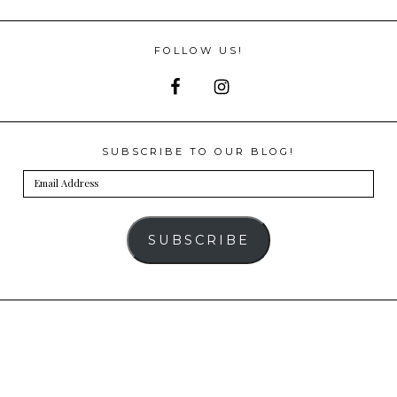
FOLLOW US!
SUBSCRIBE TO OUR BLOG!
Email
Address
SUBSCRIBE