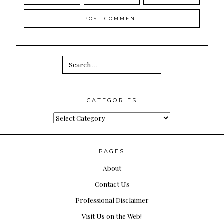
Search
for:
CATEGORIES
Categories
PAGES
About
Contact Us
Professional Disclaimer
Visit Us on the Web!