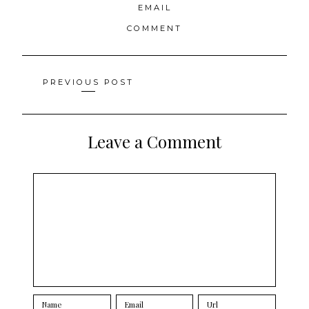
EMAIL
COMMENT
Posts
PREVIOUS POST
navigation
Leave a Comment