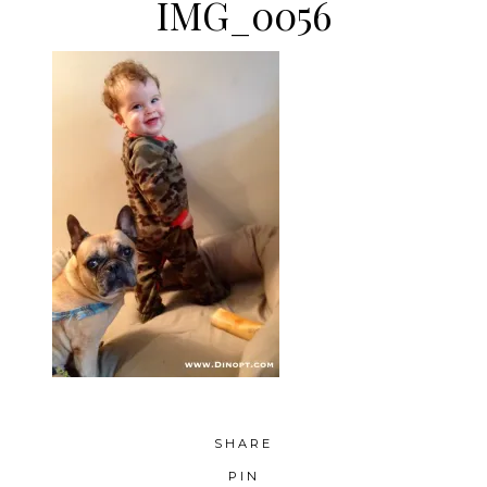
IMG_0056
SHARE
PIN