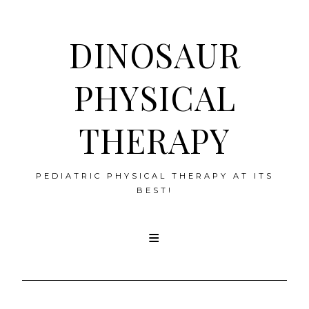
DINOSAUR
PHYSICAL
THERAPY
PEDIATRIC PHYSICAL THERAPY AT ITS
BEST!
Skip
to
content