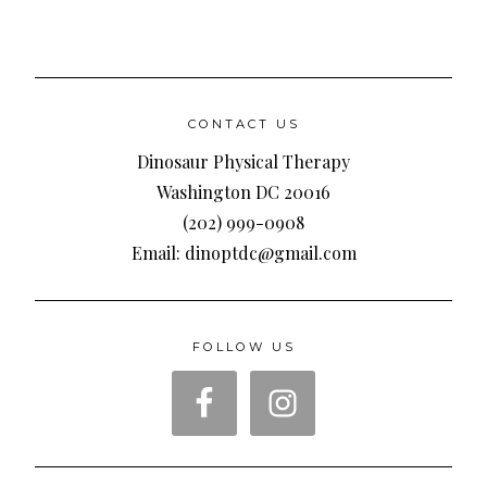
CONTACT US
Dinosaur Physical Therapy
Washington DC 20016
(202) 999-0908
Email: dinoptdc@gmail.com
FOLLOW US