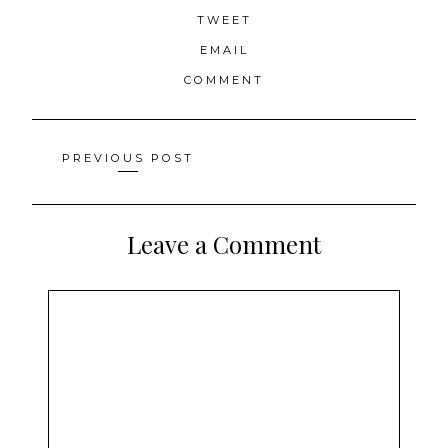
TWEET
EMAIL
COMMENT
Posts
PREVIOUS POST
navigation
Leave a Comment