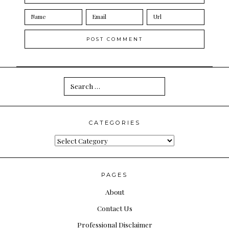
Search
for:
CATEGORIES
Categories
PAGES
About
Contact Us
Professional Disclaimer