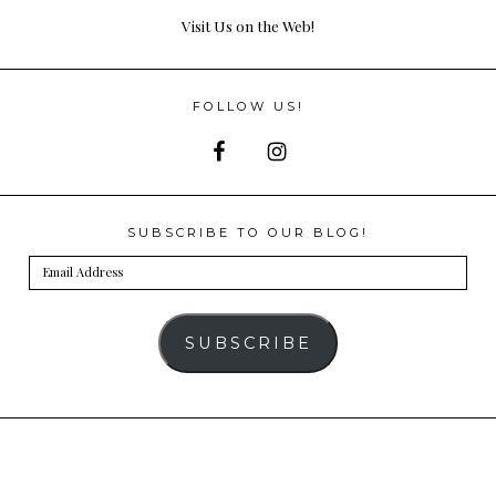
Visit Us on the Web!
FOLLOW US!
SUBSCRIBE TO OUR BLOG!
Email
Address
SUBSCRIBE