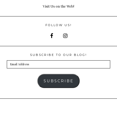
Visit Us on the Web!
FOLLOW US!
SUBSCRIBE TO OUR BLOG!
Email
Address
SUBSCRIBE