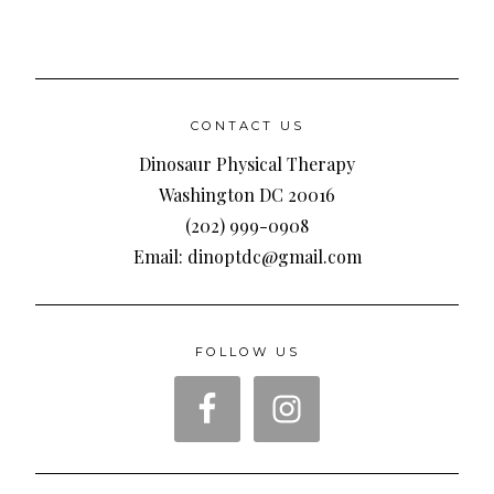
CONTACT US
Dinosaur Physical Therapy
Washington DC 20016
(202) 999-0908
Email: dinoptdc@gmail.com
FOLLOW US