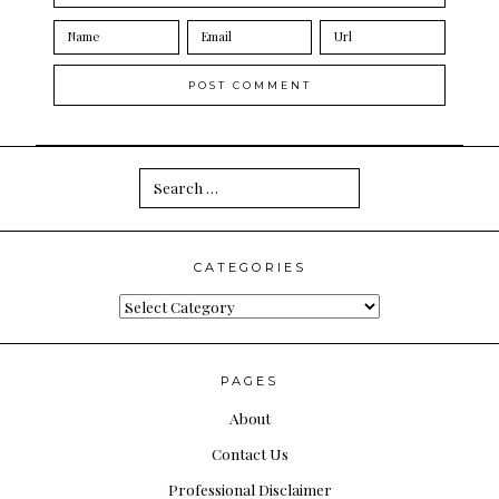
Search
for:
CATEGORIES
Categories
PAGES
About
Contact Us
Professional Disclaimer