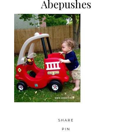
Abepushes
SHARE
PIN