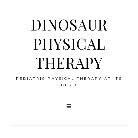
DINOSAUR
PHYSICAL
THERAPY
PEDIATRIC PHYSICAL THERAPY AT ITS
BEST!
Skip
to
content