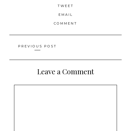
TWEET
EMAIL
COMMENT
Posts
PREVIOUS POST
navigation
Leave a Comment