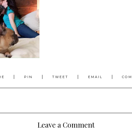
RE
PIN
TWEET
EMAIL
CO
Leave a Comment