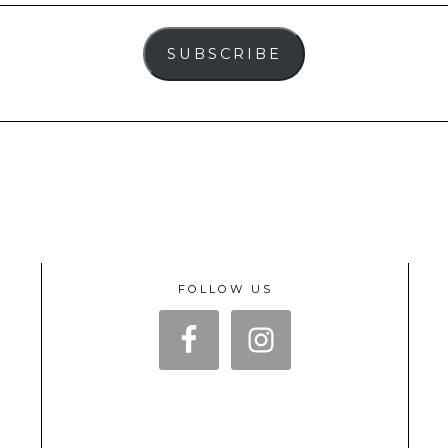
SUBSCRIBE
FOLLOW US