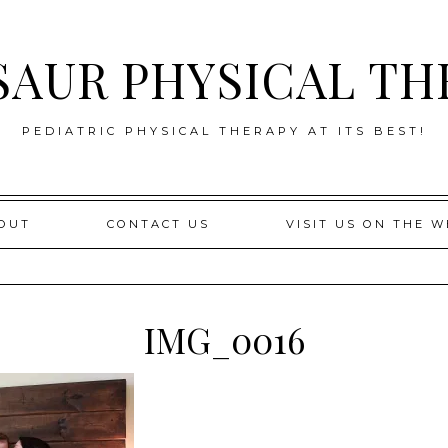
SAUR PHYSICAL TH
PEDIATRIC PHYSICAL THERAPY AT ITS BEST!
OUT
CONTACT US
VISIT US ON THE W
IMG_0016