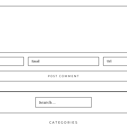
Search
for:
CATEGORIES