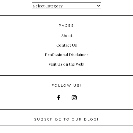
Categories
PAGES
About
Contact Us
Professional Disclaimer
Visit Us on the Web!
FOLLOW US!
SUBSCRIBE TO OUR BLOG!