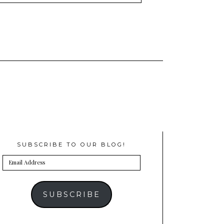
SUBSCRIBE TO OUR BLOG!
Email
Address
SUBSCRIBE