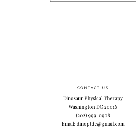
Address
CONTACT US
Dinosaur Physical Therapy
Washington DC 20016
(202) 999-0908
Email: dinoptdc@gmail.com