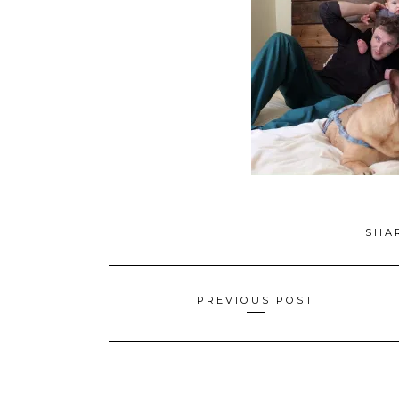
SHA
Posts
PREVIOUS POST
navigation