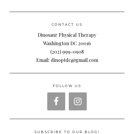
CONTACT US
Dinosaur Physical Therapy
Washington DC 20016
(202) 999-0908
Email: dinoptdc@gmail.com
FOLLOW US
SUBSCRIBE TO OUR BLOG!