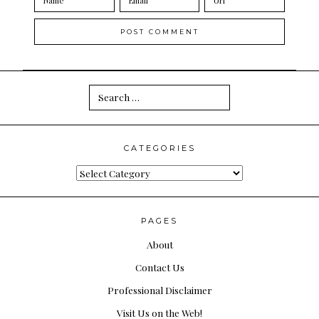
Search
for:
CATEGORIES
Categories
PAGES
About
Contact Us
Professional Disclaimer
Visit Us on the Web!