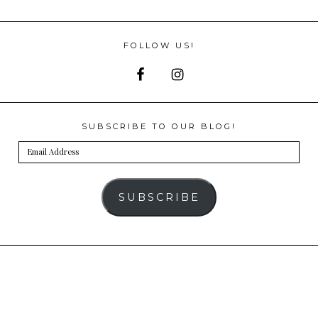
FOLLOW US!
SUBSCRIBE TO OUR BLOG!
Email
Address
SUBSCRIBE