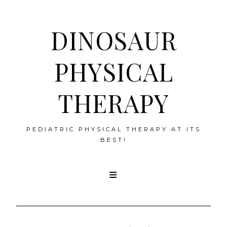
DINOSAUR
PHYSICAL
THERAPY
PEDIATRIC PHYSICAL THERAPY AT ITS
BEST!
Skip
to
content