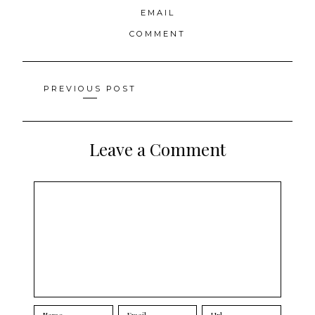
EMAIL
COMMENT
Posts
PREVIOUS POST
navigation
Leave a Comment