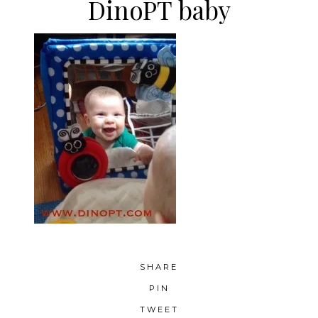
DinoPT baby
SHARE
PIN
TWEET