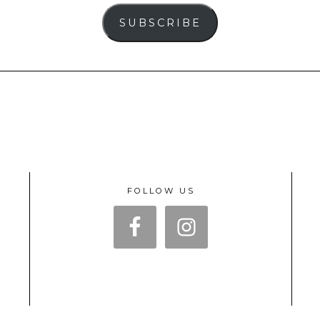
SUBSCRIBE
FOLLOW US