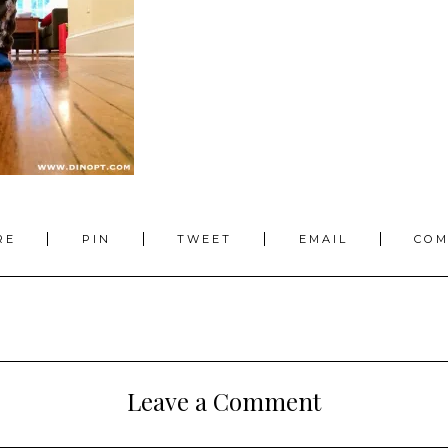
RE
PIN
TWEET
EMAIL
CO
Leave a Comment