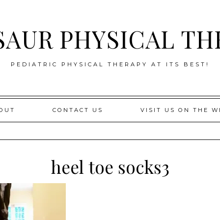
SAUR PHYSICAL TH
PEDIATRIC PHYSICAL THERAPY AT ITS BEST!
OUT
CONTACT US
VISIT US ON THE W
heel toe socks3