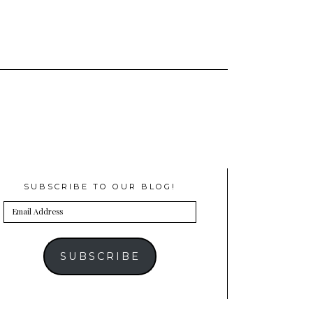
SUBSCRIBE TO OUR BLOG!
Email
Address
SUBSCRIBE