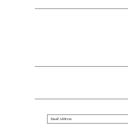
Email
Address