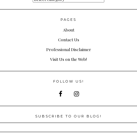
PAGES
About
Contact Us
Professional Disclaimer
Visit Us on the Web!
FOLLOW US!
SUBSCRIBE TO OUR BLOG!