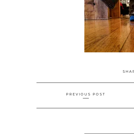
SHA
Posts
PREVIOUS POST
navigation