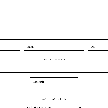
Search
for:
CATEGORIES
Categories