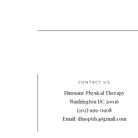
CONTACT US
Dinosaur Physical Therapy
Washington DC 20016
(202) 999-0908
Email: dinoptdc@gmail.com