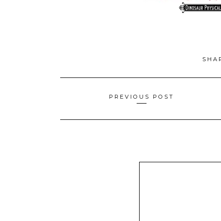
SHA
Posts
PREVIOUS POST
navigation