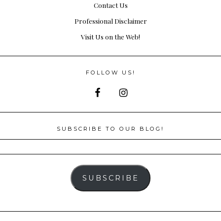
Contact Us
Professional Disclaimer
Visit Us on the Web!
FOLLOW US!
SUBSCRIBE TO OUR BLOG!
SUBSCRIBE