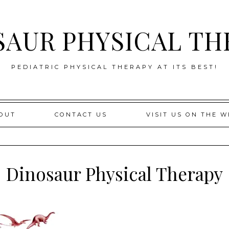
SAUR PHYSICAL TH
PEDIATRIC PHYSICAL THERAPY AT ITS BEST!
OUT
CONTACT US
VISIT US ON THE W
Dinosaur Physical Therapy