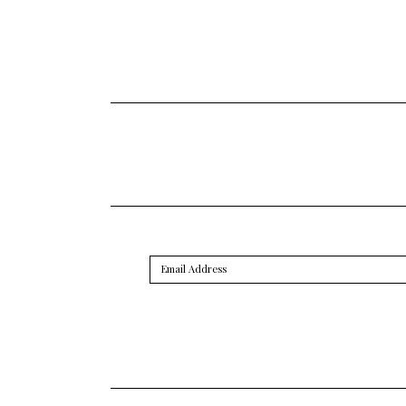
Email
Address