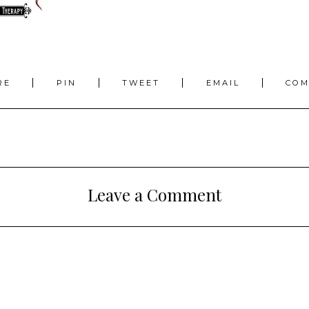
RE
PIN
TWEET
EMAIL
CO
Leave a Comment