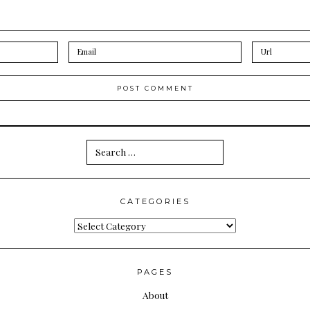
Search
for:
CATEGORIES
Categories
PAGES
About